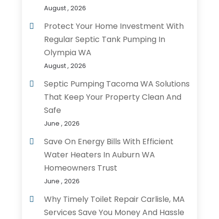
August , 2026
Protect Your Home Investment With
Regular Septic Tank Pumping In
Olympia WA
August , 2026
Septic Pumping Tacoma WA Solutions
That Keep Your Property Clean And
Safe
June , 2026
Save On Energy Bills With Efficient
Water Heaters In Auburn WA
Homeowners Trust
June , 2026
Why Timely Toilet Repair Carlisle, MA
Services Save You Money And Hassle