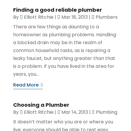
Finding a good reliable plumber
By
Elliott Ritchie
|
Mar 18, 2013
|
Plumbers
There are few things as daunting to a
homeowner as plumbing problems. Handling
a blocked drain may be in the realm of
common household tasks, as is repairing a
leaky faucet, but anything greater than that
is a problem. If you have lived in the area for
years, you...
Read More
Choosing a Plumber
By
Elliott Ritchie
|
Mar 14, 2013
|
Plumbing
It doesn’t matter who you are or where you
live; everyone should be able to rest easy