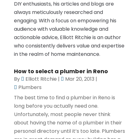
DIY enthusiasts, his articles and blogs are
always meticulously researched and
engaging. With a focus on empowering his
audience with valuable knowledge and
actionable advice, Elliott Ritchie is an author
who consistently delivers value and expertise
in the realm of home maintenance.
How to select a plumber in Reno
By
Elliott Ritchie
|
Mar 20, 2013
|
Plumbers
The best time to find a plumber in Reno is
long before you actually need one.
Unfortunately, most people never think
about having the name of a plumber in their
personal directory until it’s too late. Plumbers