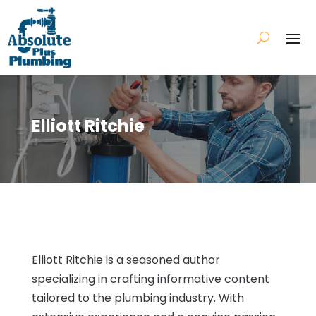
Elliott Ritchie
Elliott Ritchie is a seasoned author
specializing in crafting informative content
tailored to the plumbing industry. With