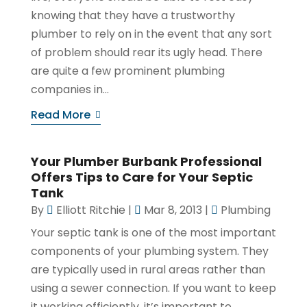
knowing that they have a trustworthy
plumber to rely on in the event that any sort
of problem should rear its ugly head. There
are quite a few prominent plumbing
companies in...
Read More
Your Plumber Burbank Professional
Offers Tips to Care for Your Septic
Tank
By
Elliott Ritchie
|
Mar 8, 2013
|
Plumbing
Your septic tank is one of the most important
components of your plumbing system. They
are typically used in rural areas rather than
using a sewer connection. If you want to keep
it working efficiently, it’s important to