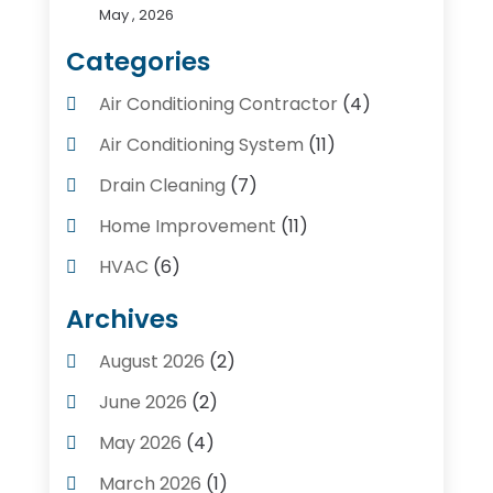
May , 2026
Categories
Air Conditioning Contractor
(4)
Air Conditioning System
(11)
Drain Cleaning
(7)
Home Improvement
(11)
HVAC
(6)
Kitchens
(1)
Archives
Plumber Contractors
(8)
August 2026
(2)
Plumbers
(56)
June 2026
(2)
Plumbing
(247)
May 2026
(4)
Plumbing Service
(4)
March 2026
(1)