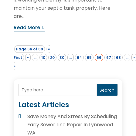
maintain your septic tank properly. Here
are...
Read More
Page 66 of 69
«
First
«
...
10
20
30
...
64
65
66
67
68
...
»
»
Search
Latest Articles
Save Money And Stress By Scheduling
Early Sewer Line Repair In Lynnwood
WA