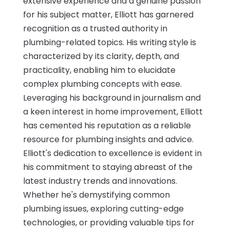
extensive experience and a genuine passion
for his subject matter, Elliott has garnered
recognition as a trusted authority in
plumbing-related topics. His writing style is
characterized by its clarity, depth, and
practicality, enabling him to elucidate
complex plumbing concepts with ease.
Leveraging his background in journalism and
a keen interest in home improvement, Elliott
has cemented his reputation as a reliable
resource for plumbing insights and advice.
Elliott's dedication to excellence is evident in
his commitment to staying abreast of the
latest industry trends and innovations.
Whether he's demystifying common
plumbing issues, exploring cutting-edge
technologies, or providing valuable tips for