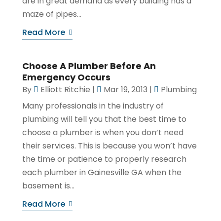
are in great demand as every building has a
maze of pipes...
Read More
Choose A Plumber Before An
Emergency Occurs
By
Elliott Ritchie
|
Mar 19, 2013
|
Plumbing
Many professionals in the industry of
plumbing will tell you that the best time to
choose a plumber is when you don’t need
their services. This is because you won’t have
the time or patience to properly research
each plumber in Gainesville GA when the
basement is...
Read More