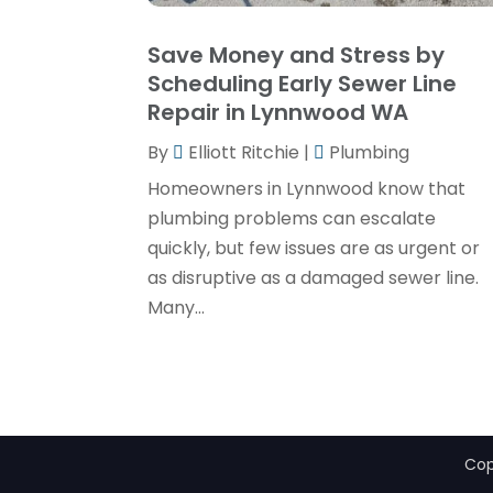
Save Money and Stress by
Scheduling Early Sewer Line
Repair in Lynnwood WA
By
Elliott Ritchie
|
Plumbing
Homeowners in Lynnwood know that
plumbing problems can escalate
quickly, but few issues are as urgent or
as disruptive as a damaged sewer line.
Many...
Cop