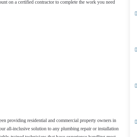
ount on a certified contractor to complete the work you need
een providing residential and commercial property owners in
ur all-inclusive solution to any plumbing repair or installation
ghly-trained technicians that have experience handling most