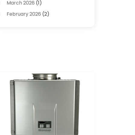
March 2026
(1)
Plumbing Services
(17)
February 2026
(2)
Pluming Contractor Plumber
(1)
September 2025
(1)
Pumps
(1)
July 2025
(1)
Septic Tank Service
(6)
May 2025
(2)
Septic Tanks
(1)
March 2025
(1)
Water Heater
(5)
February 2025
(1)
January 2025
(3)
December 2024
(1)
November 2024
(1)
September 2024
(4)
June 2024
(3)