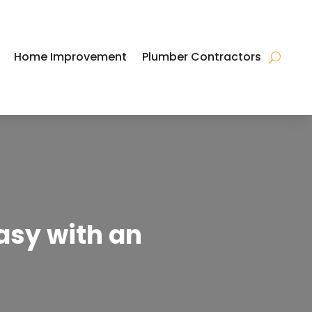
Home Improvement
Plumber Contractors
asy with an