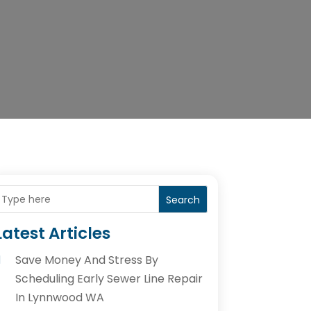
Search
Latest Articles
Save Money And Stress By
Scheduling Early Sewer Line Repair
In Lynnwood WA