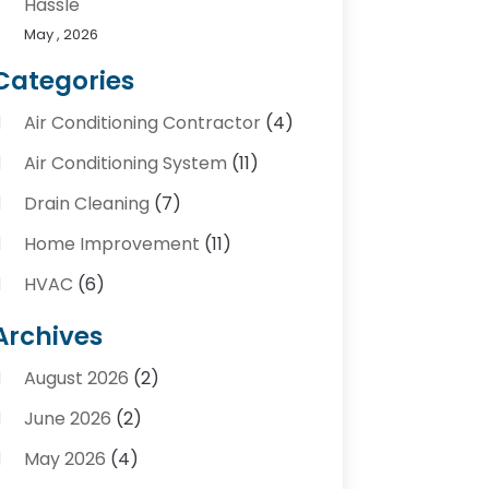
Hassle
May , 2026
Categories
Air Conditioning Contractor
(4)
Air Conditioning System
(11)
Drain Cleaning
(7)
Home Improvement
(11)
HVAC
(6)
Kitchens
(1)
Archives
Plumber Contractors
(8)
August 2026
(2)
Plumbers
(56)
June 2026
(2)
Plumbing
(247)
May 2026
(4)
Plumbing Service
(4)