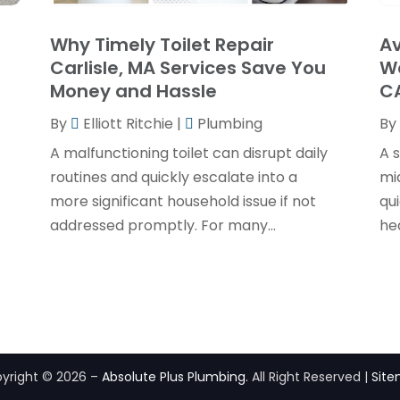
Why Timely Toilet Repair
Av
Carlisle, MA Services Save You
Wa
Money and Hassle
C
By
Elliott Ritchie
|
Plumbing
By
A malfunctioning toilet can disrupt daily
A s
routines and quickly escalate into a
mi
more significant household issue if not
qu
addressed promptly. For many...
hea
yright © 2026 –
Absolute Plus Plumbing.
All Right Reserved |
Sit