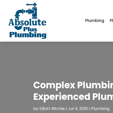
Plumbing
P
Complex Plumbin
Experienced Plu
by
Elliott Ritchie
|
Jul 4, 2018
|
Plumbing