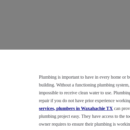
Plumbing is important to have in every home or b
building. Without a functioning plumbing system,
impossible to receive clean water to use. Plumbing 
repair if you do not have prior experience work
services, plumbers in Waxahachie TX
can prov
plumbing project easy. They have access to the to
owner requires to ensure their plumbing is working