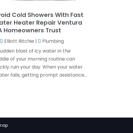
May 2024
(1)
April 2024
(3)
oid Cold Showers With Fast
ter Heater Repair Ventura
February 2024
(2)
A Homeowners Trust
January 2024
(1)
Elliott Ritchie
|
Plumbing
December 2023
(3)
udden blast of icy water in the
November 2023
(1)
ddle of your morning routine can
ickly ruin your day. When your water
October 2023
(3)
ter fails, getting prompt assistance...
September 2023
(3)
August 2023
(6)
July 2023
(2)
June 2023
(2)
May 2023
(1)
emap