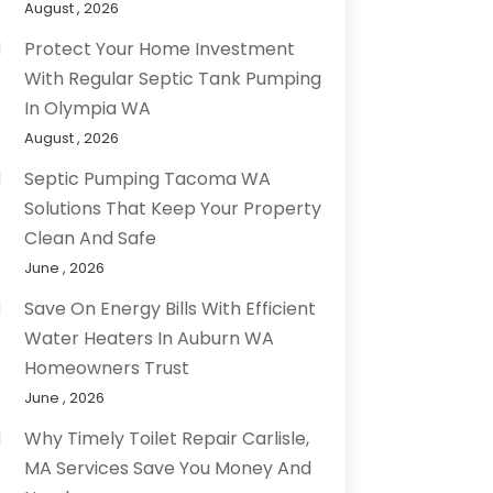
August , 2026
Protect Your Home Investment
With Regular Septic Tank Pumping
In Olympia WA
August , 2026
Septic Pumping Tacoma WA
Solutions That Keep Your Property
Clean And Safe
June , 2026
Save On Energy Bills With Efficient
Water Heaters In Auburn WA
Homeowners Trust
June , 2026
Why Timely Toilet Repair Carlisle,
MA Services Save You Money And