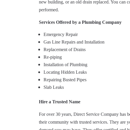
new building, or an old drain replaced. You can c
performed.
Services Offered by a Plumbing Company
Emergency Repair
Gas Line Repairs and Installation
Replacement of Drains
Re-piping
Installation of Plumbing
Locating Hidden Leaks
Repairing Busted Pipes
Slab Leaks
Hire a Trusted Name
For over 30 years, Direct Service Company has b
their community with trusted services. They are yo
demand you may have. They offer certified and hi