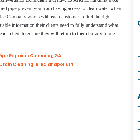
ured pipe prevent you from having access to clean water when
vice Company works with each customer to find the right
luable information their clients need to fully understand what
each client to ensure they will return to them for any future
Pipe Repair in Cumming, GA
rain Cleaning In Indianapolis IN
→