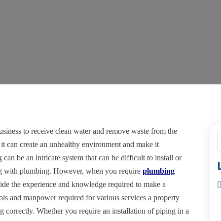
usiness to receive clean water and remove waste from the
 it can create an unhealthy environment and make it
can be an intricate system that can be difficult to install or
ing with plumbing. However, when you require
plumbing
ide the experience and knowledge required to make a
ols and manpower required for various services a property
 correctly. Whether you require an installation of piping in a