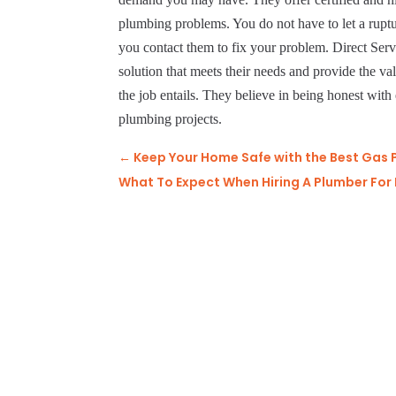
plumbing problems. You do not have to let a rupt
you contact them to fix your problem. Direct Ser
solution that meets their needs and provide the va
the job entails. They believe in being honest with 
plumbing projects.
←
Keep Your Home Safe with the Best Gas 
What To Expect When Hiring A Plumber For D