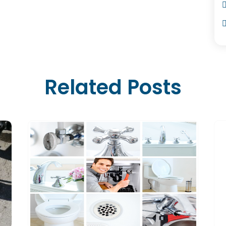
Related Posts