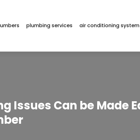
lumbers
plumbing services
air conditioning system
g Issues Can be Made E
mber