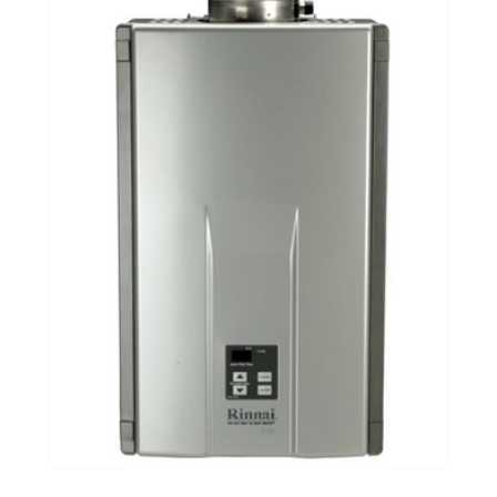
November 2020
(1)
September 2020
(3)
August 2020
(1)
June 2020
(2)
May 2020
(5)
April 2020
(2)
March 2020
(2)
December 2019
(5)
November 2019
(2)
October 2019
(4)
September 2019
(2)
August 2019
(2)