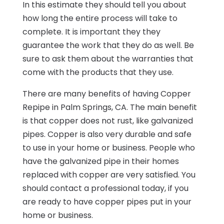
In this estimate they should tell you about
how long the entire process will take to
complete. It is important they they
guarantee the work that they do as well. Be
sure to ask them about the warranties that
come with the products that they use.
There are many benefits of having Copper
Repipe in Palm Springs, CA. The main benefit
is that copper does not rust, like galvanized
pipes. Copper is also very durable and safe
to use in your home or business. People who
have the galvanized pipe in their homes
replaced with copper are very satisfied. You
should contact a professional today, if you
are ready to have copper pipes put in your
home or business.