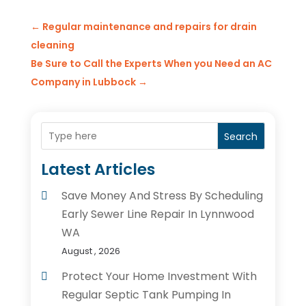
←
Regular maintenance and repairs for drain
cleaning
Be Sure to Call the Experts When you Need an AC
Company in Lubbock
→
Search
Latest Articles
Save Money And Stress By Scheduling
Early Sewer Line Repair In Lynnwood
WA
August , 2026
Protect Your Home Investment With
Regular Septic Tank Pumping In