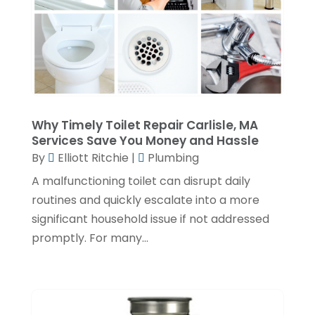
November 2022
(2)
October 2022
(2)
July 2022
(2)
June 2022
(1)
Why Timely Toilet Repair Carlisle, MA
February 2022
(1)
Services Save You Money and Hassle
December 2021
(3)
By
Elliott Ritchie
|
Plumbing
November 2021
(2)
A malfunctioning toilet can disrupt daily
routines and quickly escalate into a more
October 2021
(1)
significant household issue if not addressed
September 2021
(1)
promptly. For many...
June 2021
(3)
February 2021
(1)
January 2021
(1)