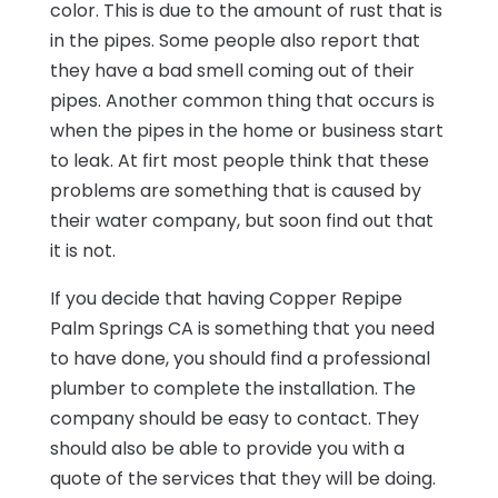
color. This is due to the amount of rust that is
in the pipes. Some people also report that
they have a bad smell coming out of their
pipes. Another common thing that occurs is
when the pipes in the home or business start
to leak. At firt most people think that these
problems are something that is caused by
their water company, but soon find out that
it is not.
If you decide that having Copper Repipe
Palm Springs CA is something that you need
to have done, you should find a professional
plumber to complete the installation. The
company should be easy to contact. They
should also be able to provide you with a
quote of the services that they will be doing.