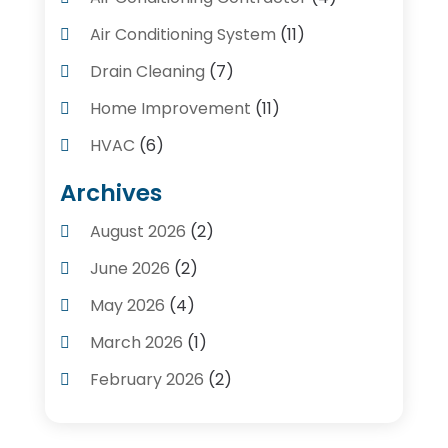
Air Conditioning System
(11)
Drain Cleaning
(7)
Home Improvement
(11)
HVAC
(6)
Kitchens
(1)
Archives
Plumber Contractors
(8)
August 2026
(2)
Plumbers
(56)
June 2026
(2)
Plumbing
(247)
May 2026
(4)
Plumbing Service
(4)
March 2026
(1)
Plumbing Services
(17)
February 2026
(2)
Pluming Contractor Plumber
(1)
September 2025
(1)
Pumps
(1)