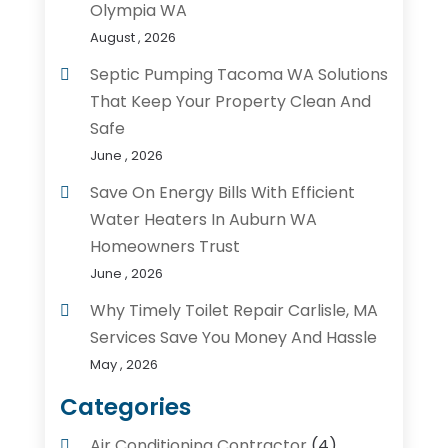
Olympia WA
August , 2026
Septic Pumping Tacoma WA Solutions
That Keep Your Property Clean And
Safe
June , 2026
Save On Energy Bills With Efficient
Water Heaters In Auburn WA
Homeowners Trust
June , 2026
Why Timely Toilet Repair Carlisle, MA
Services Save You Money And Hassle
May , 2026
Categories
Air Conditioning Contractor
(4)