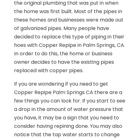
the original plumbing that was put in when
the home was first built. Most of the pipes in
these homes and businesses were made out
of galvanized pipes. Many people have
decided to replace this type of piping in their
hoes with Copper Repipe in Palm Springs, CA.
In order to do this, the home or business
owner decides to have the existing pipes
replaced with copper pipes.
If you are wondering if you need to get
Copper Repipe Palm Springs CA there are a
few things you can look for. If you start to see
a drop in the amount of water pressure that
you have, it may be a sign that you need to
consider having repining done. You may also
notice that the tap water starts to change