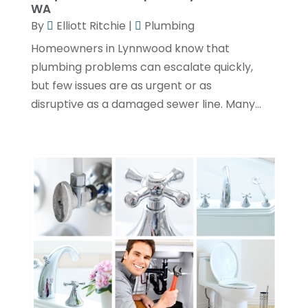
January 2024
(1)
WA
By
Elliott Ritchie
|
Plumbing
December 2023
(3)
Homeowners in Lynnwood know that
November 2023
(1)
plumbing problems can escalate quickly,
October 2023
(3)
but few issues are as urgent or as
September 2023
(3)
disruptive as a damaged sewer line. Many...
August 2023
(6)
July 2023
(2)
June 2023
(2)
May 2023
(1)
April 2023
(4)
March 2023
(2)
February 2023
(2)
January 2023
(1)