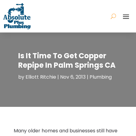
Is It Time To Get Copper
Repipe In Palm Springs CA
by
Elliott Ritchie
|
Nov 6, 2013
|
Plumbing
Many older homes and businesses still have