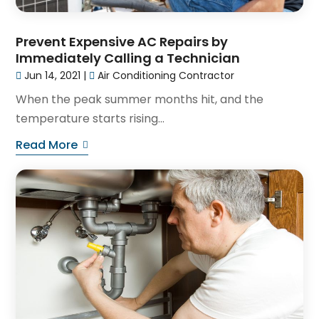
Prevent Expensive AC Repairs by
Immediately Calling a Technician
Jun 14, 2021
|
Air Conditioning Contractor
When the peak summer months hit, and the
temperature starts rising...
Read More