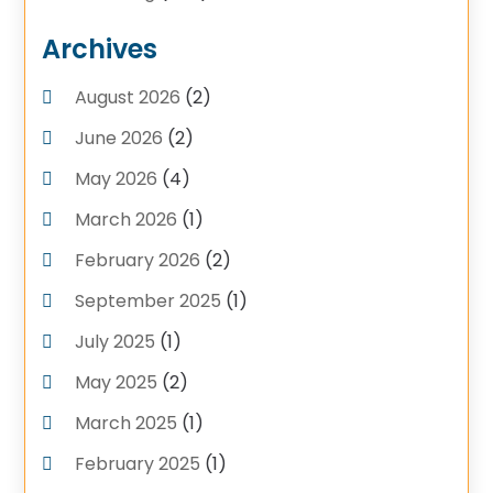
Plumbing Service
(4)
Archives
Plumbing Services
(17)
August 2026
(2)
Pluming Contractor Plumber
(1)
June 2026
(2)
Pumps
(1)
Septic Tank Service
May 2026
(4)
(6)
Septic Tanks
(1)
March 2026
(1)
Water Heater
(5)
February 2026
(2)
September 2025
(1)
July 2025
(1)
May 2025
(2)
March 2025
(1)
February 2025
(1)