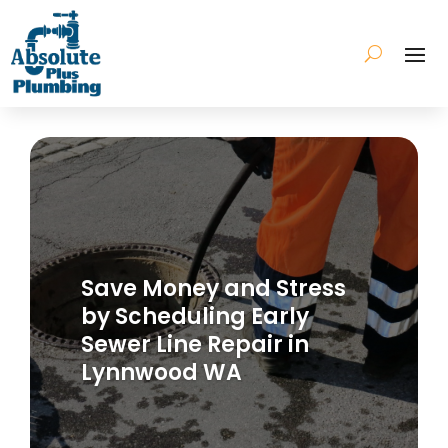
Save Money and Stress
by Scheduling Early
Sewer Line Repair in
Lynnwood WA