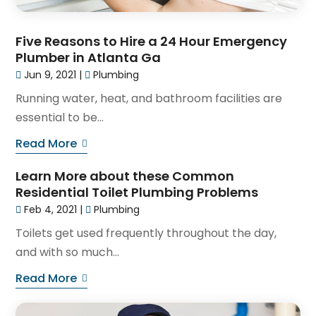
Five Reasons to Hire a 24 Hour Emergency
Plumber in Atlanta Ga
Jun 9, 2021
|
Plumbing
Running water, heat, and bathroom facilities are
essential to be...
Read More
Learn More about these Common
Residential Toilet Plumbing Problems
Feb 4, 2021
|
Plumbing
Toilets get used frequently throughout the day,
and with so much...
Read More