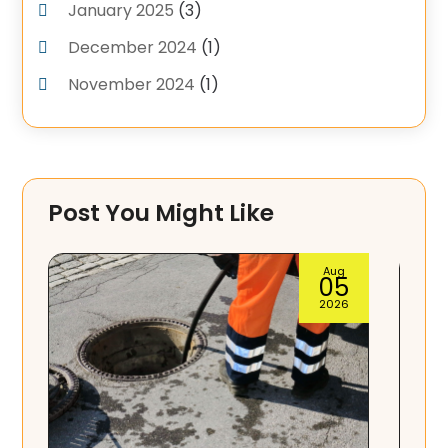
January 2025
(3)
December 2024
(1)
November 2024
(1)
September 2024
(4)
June 2024
(3)
May 2024
(1)
Post You Might Like
April 2024
(3)
February 2024
(2)
Aug
04
January 2024
(1)
2026
December 2023
(3)
November 2023
(1)
October 2023
(3)