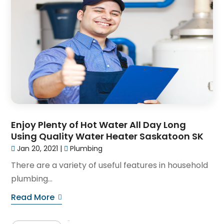
Enjoy Plenty of Hot Water All Day Long
Using Quality Water Heater Saskatoon SK
Jan 20, 2021
|
Plumbing
There are a variety of useful features in household
plumbing...
Read More