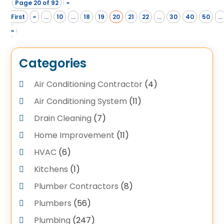
Page 20 of 92
«
First
«
...
10
...
18
19
20
21
22
...
30
40
50
...
»
Categories
Air Conditioning Contractor
(4)
Air Conditioning System
(11)
Drain Cleaning
(7)
Home Improvement
(11)
HVAC
(6)
Kitchens
(1)
Plumber Contractors
(8)
Plumbers
(56)
Plumbing
(247)