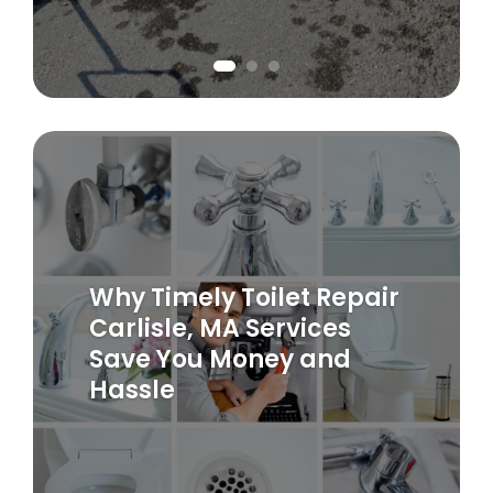
Why Timely Toilet Repair
Carlisle, MA Services
Save You Money and
Hassle