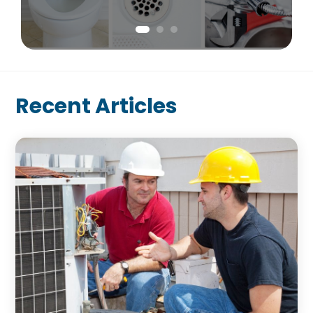
Recent Articles