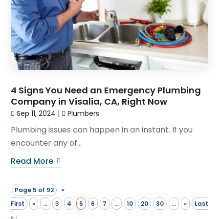
4 Signs You Need an Emergency Plumbing
Company in Visalia, CA, Right Now
Sep 11, 2024
|
Plumbers
Plumbing issues can happen in an instant. If you
encounter any of...
Read More
Page 5 of 92
«
First
«
...
3
4
5
6
7
...
10
20
30
...
»
Last
»