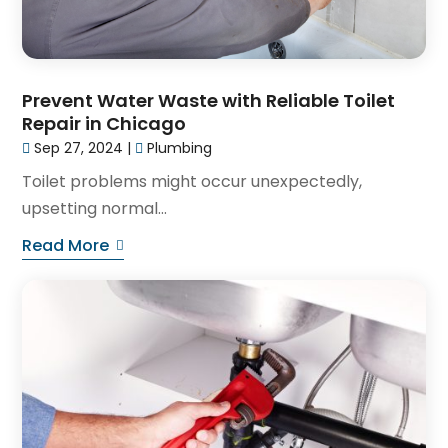
Prevent Water Waste with Reliable Toilet
Repair in Chicago
Sep 27, 2024
|
Plumbing
Toilet problems might occur unexpectedly,
upsetting normal...
Read More