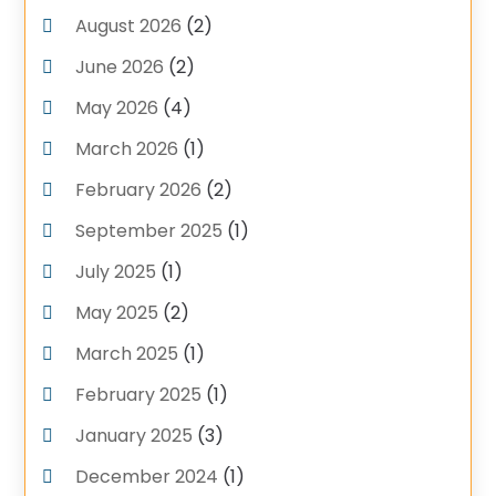
August 2026
(2)
Pluming Contractor Plumber
(1)
June 2026
(2)
Pumps
(1)
Septic Tank Service
May 2026
(4)
(6)
Septic Tanks
(1)
March 2026
(1)
Water Heater
(5)
February 2026
(2)
September 2025
(1)
July 2025
(1)
May 2025
(2)
March 2025
(1)
February 2025
(1)
January 2025
(3)
December 2024
(1)