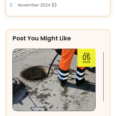
November 2024
(1)
September 2024
(4)
June 2024
(3)
May 2024
(1)
Post You Might Like
April 2024
(3)
February 2024
(2)
Aug
04
January 2024
(1)
2026
December 2023
(3)
November 2023
(1)
October 2023
(3)
September 2023
(3)
August 2023
(6)
Septic Tank Service