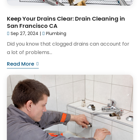
Keep Your Drains Clear: Drain Cleaning in
San Francisco CA
Sep 27, 2024
|
Plumbing
Did you know that clogged drains can account for
a lot of problems...
Read More