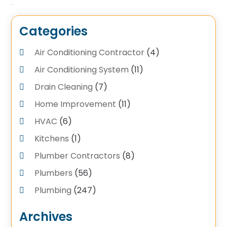
Categories
Air Conditioning Contractor
(4)
Air Conditioning System
(11)
Drain Cleaning
(7)
Home Improvement
(11)
HVAC
(6)
Kitchens
(1)
Plumber Contractors
(8)
Plumbers
(56)
Plumbing
(247)
Plumbing Service
(4)
Archives
Plumbing Services
(17)