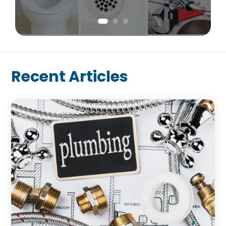
Recent Articles