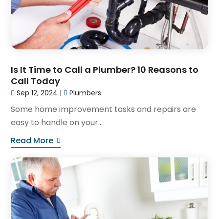
Is It Time to Call a Plumber? 10 Reasons to
Call Today
Sep 12, 2024
|
Plumbers
Some home improvement tasks and repairs are
easy to handle on your...
Read More