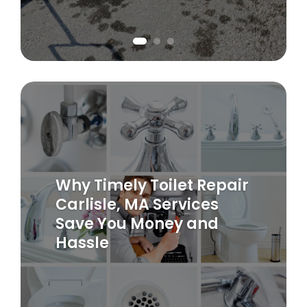
Why Timely Toilet Repair
Carlisle, MA Services
Save You Money and
Hassle