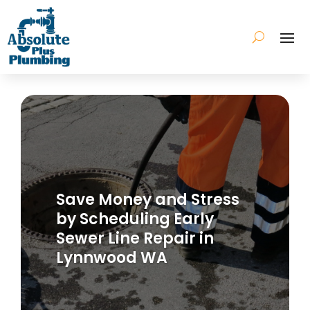
Save Money and Stress
by Scheduling Early
Sewer Line Repair in
Lynnwood WA