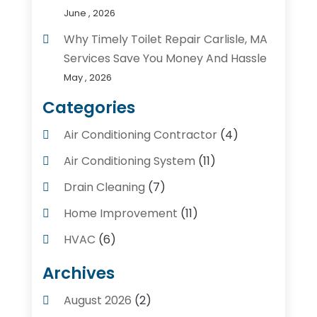
June , 2026
Why Timely Toilet Repair Carlisle, MA
Services Save You Money And Hassle
May , 2026
Categories
Air Conditioning Contractor
(4)
Air Conditioning System
(11)
Drain Cleaning
(7)
Home Improvement
(11)
HVAC
(6)
Kitchens
(1)
Archives
Plumber Contractors
(8)
August 2026
(2)