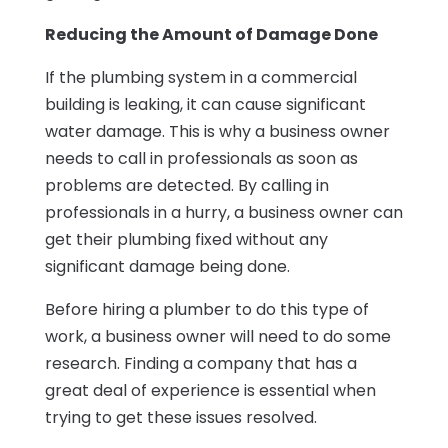
Reducing the Amount of Damage Done
If the plumbing system in a commercial
building is leaking, it can cause significant
water damage. This is why a business owner
needs to call in professionals as soon as
problems are detected. By calling in
professionals in a hurry, a business owner can
get their plumbing fixed without any
significant damage being done.
Before hiring a plumber to do this type of
work, a business owner will need to do some
research. Finding a company that has a
great deal of experience is essential when
trying to get these issues resolved.