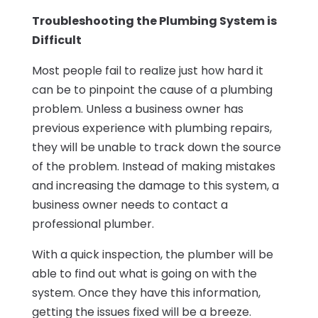
Troubleshooting the Plumbing System is
Difficult
Most people fail to realize just how hard it
can be to pinpoint the cause of a plumbing
problem. Unless a business owner has
previous experience with plumbing repairs,
they will be unable to track down the source
of the problem. Instead of making mistakes
and increasing the damage to this system, a
business owner needs to contact a
professional plumber.
With a quick inspection, the plumber will be
able to find out what is going on with the
system. Once they have this information,
getting the issues fixed will be a breeze.