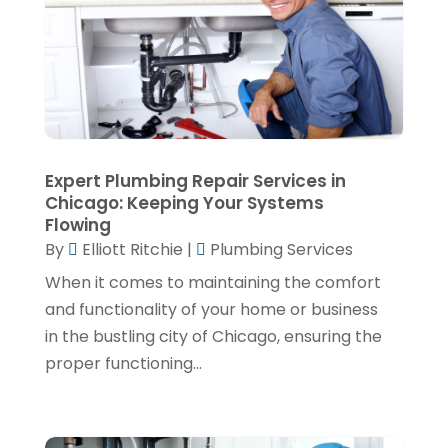
June 2023
(2)
May 2023
(1)
April 2023
(4)
March 2023
(2)
February 2023
(2)
Expert Plumbing Repair Services in
January 2023
(1)
Chicago: Keeping Your Systems
Flowing
November 2022
(2)
By
Elliott Ritchie
|
Plumbing Services
October 2022
(2)
When it comes to maintaining the comfort
July 2022
(2)
and functionality of your home or business
in the bustling city of Chicago, ensuring the
June 2022
(1)
proper functioning...
February 2022
(1)
December 2021
(3)