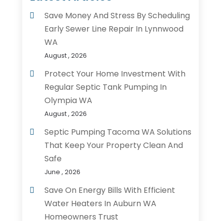
Save Money And Stress By Scheduling
Early Sewer Line Repair In Lynnwood
WA
August , 2026
Protect Your Home Investment With
Regular Septic Tank Pumping In
Olympia WA
August , 2026
Septic Pumping Tacoma WA Solutions
That Keep Your Property Clean And
Safe
June , 2026
Save On Energy Bills With Efficient
Water Heaters In Auburn WA
Homeowners Trust