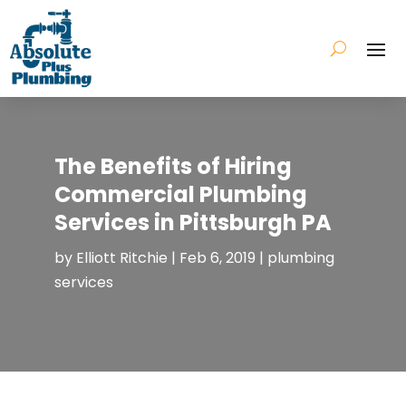
The Benefits of Hiring
Commercial Plumbing
Services in Pittsburgh PA
by
Elliott Ritchie
|
Feb 6, 2019
|
plumbing
services