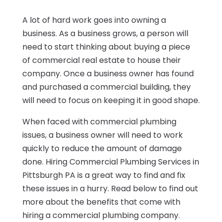
A lot of hard work goes into owning a
business. As a business grows, a person will
need to start thinking about buying a piece
of commercial real estate to house their
company. Once a business owner has found
and purchased a commercial building, they
will need to focus on keeping it in good shape.
When faced with commercial plumbing
issues, a business owner will need to work
quickly to reduce the amount of damage
done. Hiring Commercial Plumbing Services in
Pittsburgh PA is a great way to find and fix
these issues in a hurry. Read below to find out
more about the benefits that come with
hiring a commercial plumbing company.