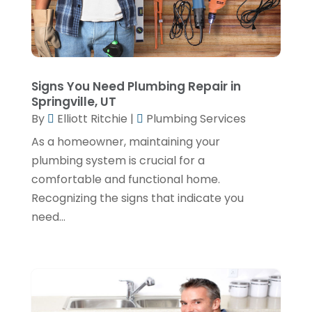
September 2024
(4)
June 2024
(3)
May 2024
(1)
April 2024
(3)
Signs You Need Plumbing Repair in
Springville, UT
February 2024
(2)
By
Elliott Ritchie
|
Plumbing Services
January 2024
(1)
As a homeowner, maintaining your
plumbing system is crucial for a
December 2023
(3)
comfortable and functional home.
November 2023
(1)
Recognizing the signs that indicate you
October 2023
(3)
need...
September 2023
(3)
August 2023
(6)
July 2023
(2)