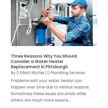
November 2021
(2)
October 2021
(1)
September 2021
(1)
June 2021
(3)
February 2021
(1)
January 2021
(1)
November 2020
(1)
Three Reasons Why You Should
Consider a Water Heater
September 2020
(3)
Replacement in Pittsburgh
August 2020
(1)
By
Elliott Ritchie
|
Plumbing Services
Problems with your water heater can
June 2020
(2)
happen over time due to various reasons.
May 2020
(5)
Sometimes these issues are small, while
April 2020
(2)
others are much more severe....
March 2020
(2)