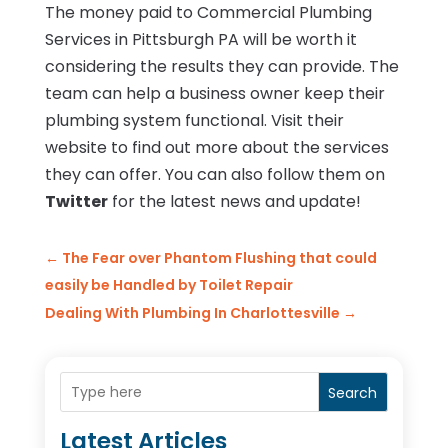
The money paid to Commercial Plumbing
Services in Pittsburgh PA will be worth it
considering the results they can provide. The
team can help a business owner keep their
plumbing system functional. Visit their
website to find out more about the services
they can offer. You can also follow them on
Twitter
for the latest news and update!
←
The Fear over Phantom Flushing that could
easily be Handled by Toilet Repair
Dealing With Plumbing In Charlottesville
→
Search
Latest Articles