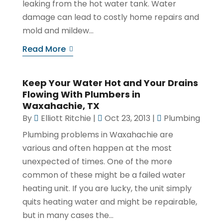
leaking from the hot water tank. Water
damage can lead to costly home repairs and
mold and mildew...
Read More
Keep Your Water Hot and Your Drains
Flowing With Plumbers in
Waxahachie, TX
By
Elliott Ritchie
|
Oct 23, 2013
|
Plumbing
Plumbing problems in Waxahachie are
various and often happen at the most
unexpected of times. One of the more
common of these might be a failed water
heating unit. If you are lucky, the unit simply
quits heating water and might be repairable,
but in many cases the...