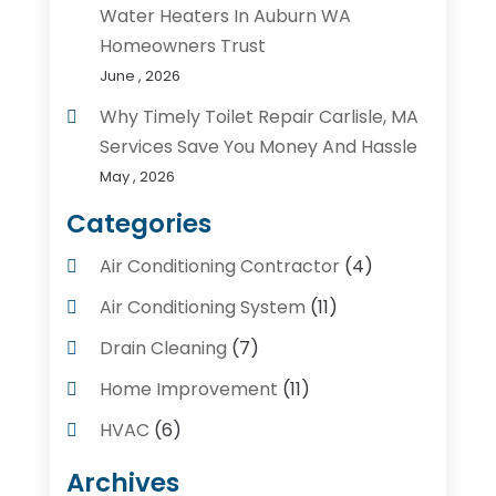
Water Heaters In Auburn WA
Homeowners Trust
June , 2026
Why Timely Toilet Repair Carlisle, MA
Services Save You Money And Hassle
May , 2026
Categories
Air Conditioning Contractor
(4)
Air Conditioning System
(11)
Drain Cleaning
(7)
Home Improvement
(11)
HVAC
(6)
Kitchens
(1)
Archives