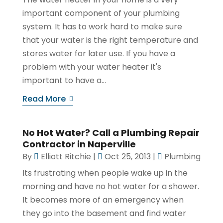
important component of your plumbing
system. It has to work hard to make sure
that your water is the right temperature and
stores water for later use. If you have a
problem with your water heater it's
important to have a...
Read More
No Hot Water? Call a Plumbing Repair
Contractor in Naperville
By
Elliott Ritchie
|
Oct 25, 2013
|
Plumbing
Its frustrating when people wake up in the
morning and have no hot water for a shower.
It becomes more of an emergency when
they go into the basement and find water