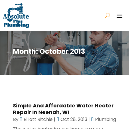
Month:
October 2013
Simple And Affordable Water Heater
Repair In Neenah, WI
By
Elliott Ritchie
|
Oct 28, 2013
|
Plumbing
The water heater in your home is a very