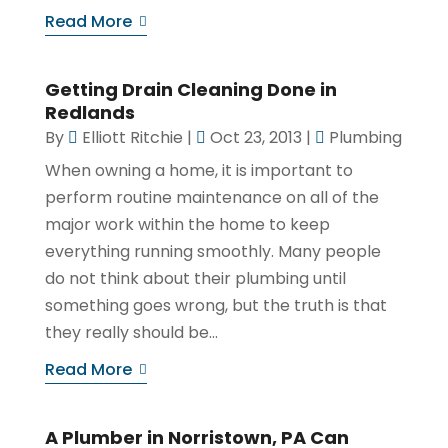
Read More
Getting Drain Cleaning Done in
Redlands
By
Elliott Ritchie
|
Oct 23, 2013
|
Plumbing
When owning a home, it is important to
perform routine maintenance on all of the
major work within the home to keep
everything running smoothly. Many people
do not think about their plumbing until
something goes wrong, but the truth is that
they really should be...
Read More
A Plumber in Norristown, PA Can