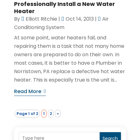
Professionally Install a New Water
Heater
By
Elliott Ritchie
|
Oct 14, 2013
|
Air
Conditioning System
At some point, water heaters fail, and
repairing them is a task that not many home
owners are prepared to do on their own. In
most cases, it is better to have a Plumber in
Norristown, PA replace a defective hot water
heater. This is especially true is the unit is...
Read More
Page 1 of 2
1
2
»
Search