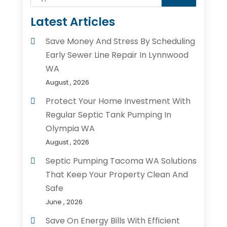
Latest Articles
Save Money And Stress By Scheduling
Early Sewer Line Repair In Lynnwood
WA
August , 2026
Protect Your Home Investment With
Regular Septic Tank Pumping In
Olympia WA
August , 2026
Septic Pumping Tacoma WA Solutions
That Keep Your Property Clean And
Safe
June , 2026
Save On Energy Bills With Efficient