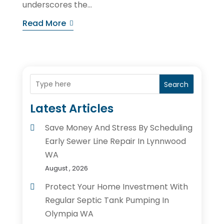
underscores the...
Read More
Search
Latest Articles
Save Money And Stress By Scheduling
Early Sewer Line Repair In Lynnwood
WA
August , 2026
Protect Your Home Investment With
Regular Septic Tank Pumping In
Olympia WA