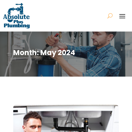
Month:
May 2024