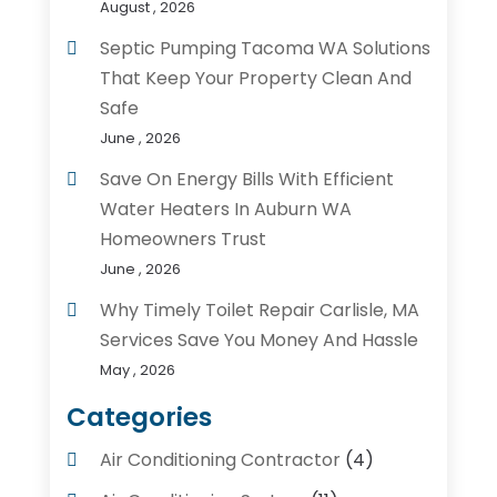
August , 2026
Septic Pumping Tacoma WA Solutions
That Keep Your Property Clean And
Safe
June , 2026
Save On Energy Bills With Efficient
Water Heaters In Auburn WA
Homeowners Trust
June , 2026
Why Timely Toilet Repair Carlisle, MA
Services Save You Money And Hassle
May , 2026
Categories
Air Conditioning Contractor
(4)