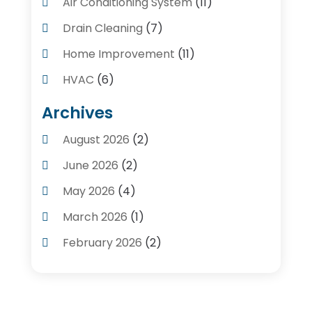
Air Conditioning System
(11)
Drain Cleaning
(7)
Home Improvement
(11)
HVAC
(6)
Kitchens
(1)
Archives
Plumber Contractors
(8)
August 2026
(2)
Plumbers
(56)
June 2026
(2)
Plumbing
(247)
May 2026
(4)
Plumbing Service
(4)
March 2026
(1)
Plumbing Services
(17)
February 2026
(2)
Pluming Contractor Plumber
(1)
September 2025
(1)
Pumps
(1)
July 2025
(1)
Septic Tank Service
(6)