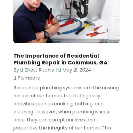
The Importance of Residential
Plumbing Repair in Columbus, GA
By
Elliott Ritchie
|
May 21, 2024
|
Plumbers
Residential plumbing systems are the unsung
heroes of our homes, facilitating daily
activities such as cooking, bathing, and
cleaning. However, when plumbing issues
arise, they can disrupt our lives and
jeopardize the integrity of our homes. This