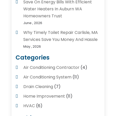
Save On Energy Bills With Efficient
Water Heaters In Auburn WA
Homeowners Trust
June , 2026
Why Timely Toilet Repair Carlisle, MA
Services Save You Money And Hassle
May , 2026
Categories
Air Conditioning Contractor
(4)
Air Conditioning System
(11)
Drain Cleaning
(7)
Home Improvement
(11)
HVAC
(6)
Kitchens
(1)