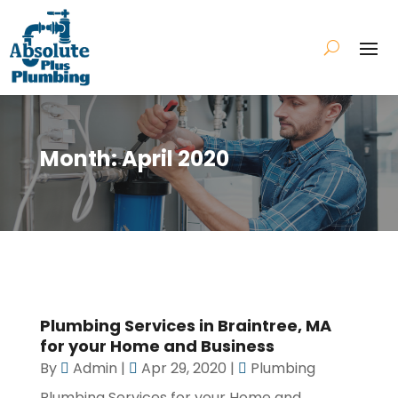
Month:
April 2020
Plumbing Services in Braintree, MA
for your Home and Business
By
Admin
|
Apr 29, 2020
|
Plumbing
Plumbing Services for your Home and