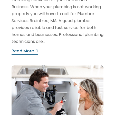
Business. When your plumbing is not working
properly you will have to call for Plumber
Services Braintree, MA. A good plumber
provides reliable and fast service for both
homes and businesses. Professional plumbing
technicians are...
Read More