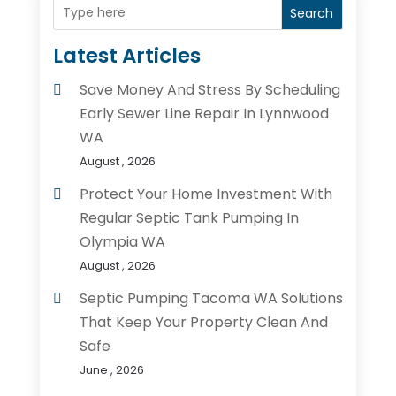
Search
Latest Articles
Save Money And Stress By Scheduling
Early Sewer Line Repair In Lynnwood
WA
August , 2026
Protect Your Home Investment With
Regular Septic Tank Pumping In
Olympia WA
August , 2026
Septic Pumping Tacoma WA Solutions
That Keep Your Property Clean And
Safe
June , 2026