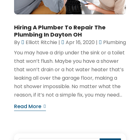
Hiring A Plumber To Repair The
Plumbing In Dayton OH
By
Elliott Ritchie
|
Apr 16, 2020
|
Plumbing
You may have a drip under the sink or a toilet
that won’t flush. Maybe you have a shower
that won’t drain or a hot water heater that’s
leaking all over the garage floor, making a
hot shower impossible. No matter what the
reason, if it’s not a simple fix, you may need...
Read More