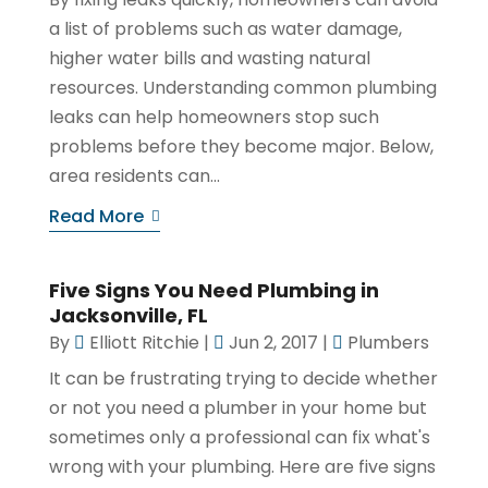
a list of problems such as water damage,
higher water bills and wasting natural
resources. Understanding common plumbing
leaks can help homeowners stop such
problems before they become major. Below,
area residents can...
Read More
Five Signs You Need Plumbing in
Jacksonville, FL
By
Elliott Ritchie
|
Jun 2, 2017
|
Plumbers
It can be frustrating trying to decide whether
or not you need a plumber in your home but
sometimes only a professional can fix what's
wrong with your plumbing. Here are five signs