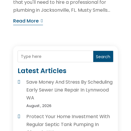
that you'll need to hire a professional for
plumbing in Jacksonville, FL. Musty Smells...
Read More
Search
Latest Articles
Save Money And Stress By Scheduling
Early Sewer Line Repair In Lynnwood
WA
August , 2026
Protect Your Home Investment With
Regular Septic Tank Pumping In