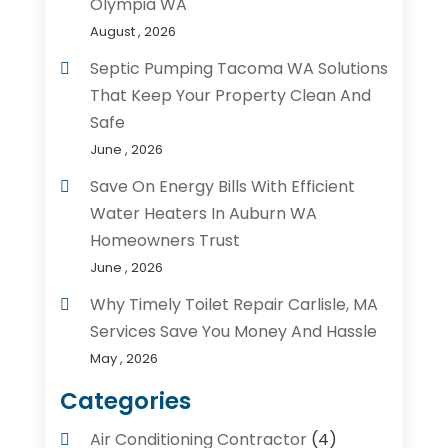
Olympia WA
August , 2026
Septic Pumping Tacoma WA Solutions
That Keep Your Property Clean And
Safe
June , 2026
Save On Energy Bills With Efficient
Water Heaters In Auburn WA
Homeowners Trust
June , 2026
Why Timely Toilet Repair Carlisle, MA
Services Save You Money And Hassle
May , 2026
Categories
Air Conditioning Contractor
(4)