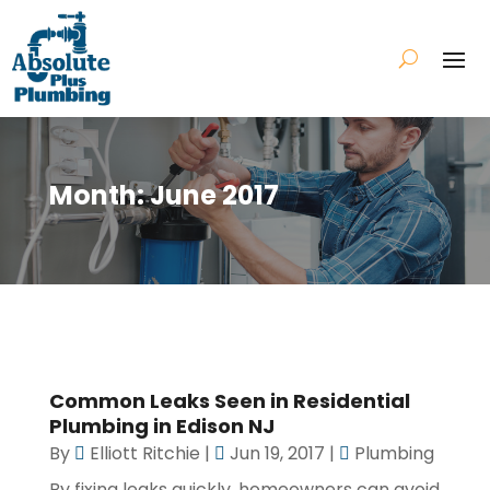
Month:
June 2017
Common Leaks Seen in Residential
Plumbing in Edison NJ
By
Elliott Ritchie
|
Jun 19, 2017
|
Plumbing
By fixing leaks quickly, homeowners can avoid