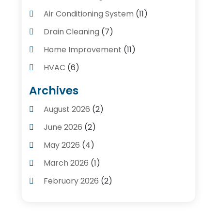
Air Conditioning System
(11)
Drain Cleaning
(7)
Home Improvement
(11)
HVAC
(6)
Kitchens
(1)
Archives
Plumber Contractors
(8)
August 2026
(2)
Plumbers
(56)
June 2026
(2)
Plumbing
(247)
May 2026
(4)
Plumbing Service
(4)
March 2026
(1)
Plumbing Services
(17)
February 2026
(2)
Pluming Contractor Plumber
(1)
September 2025
(1)
Pumps
(1)
July 2025
(1)