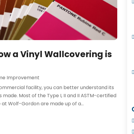
w a Vinyl Wallcovering is
me Improvement
ommercial facility, you can better understand its
 is made. Most of the Type I, II and II ASTM-certified
e at Wolf-Gordon are made up of a...