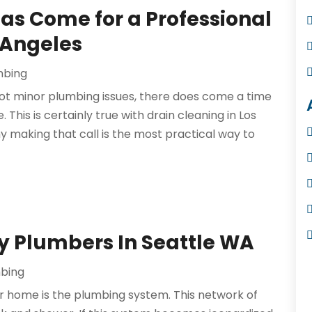
Has Come for a Professional
 Angeles
mbing
t minor plumbing issues, there does come a time
This is certainly true with drain cleaning in Los
 making that call is the most practical way to
y Plumbers In Seattle WA
bing
r home is the plumbing system. This network of