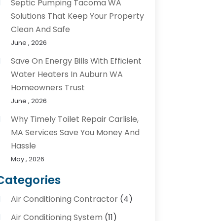
Septic Pumping Tacoma WA
Solutions That Keep Your Property
Clean And Safe
June , 2026
Save On Energy Bills With Efficient
Water Heaters In Auburn WA
Homeowners Trust
June , 2026
Why Timely Toilet Repair Carlisle,
MA Services Save You Money And
Hassle
May , 2026
Categories
Air Conditioning Contractor
(4)
Air Conditioning System
(11)