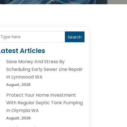
Search
Latest Articles
Save Money And Stress By
Scheduling Early Sewer Line Repair
In Lynnwood WA
August , 2026
Protect Your Home Investment
With Regular Septic Tank Pumping
In Olympia WA
August , 2026