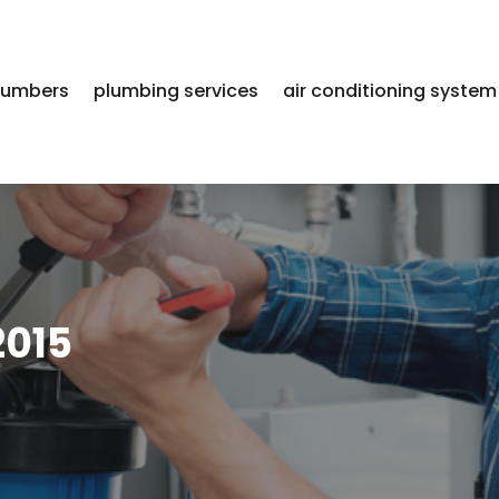
lumbers
plumbing services
air conditioning system
2015