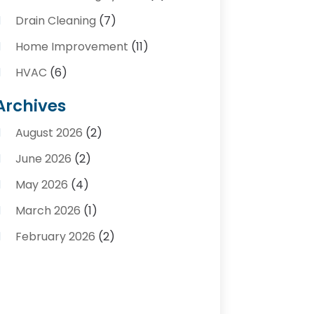
Drain Cleaning
(7)
Home Improvement
(11)
HVAC
(6)
Kitchens
(1)
Archives
Plumber Contractors
(8)
August 2026
(2)
Plumbers
(56)
June 2026
(2)
Plumbing
(247)
May 2026
(4)
Plumbing Service
(4)
March 2026
(1)
Plumbing Services
(17)
February 2026
(2)
Pluming Contractor Plumber
(1)
September 2025
(1)
Pumps
(1)
July 2025
(1)
Septic Tank Service
(6)