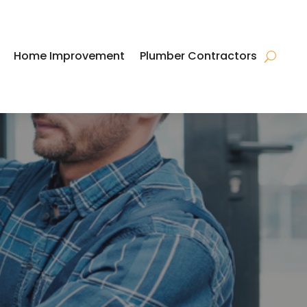
Home Improvement
Plumber Contractors