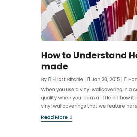
How to Understand Ho
made
By
Elliott Ritchie
|
Jan 28, 2015
|
Ho
When you use a vinyl wallcovering in a c
quality when you learn a little bit how it
vinyl wallcoverings that we feature her
Read More