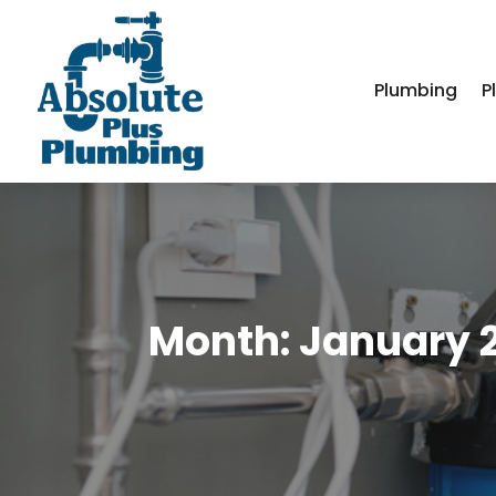
Plumbing
P
Month:
January 