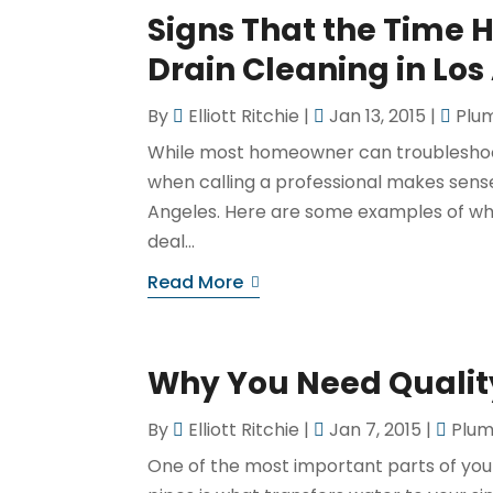
Signs That the Time 
Drain Cleaning in Los
By
Elliott Ritchie
|
Jan 13, 2015
|
Plu
While most homeowner can troubleshoo
when calling a professional makes sense. 
Angeles. Here are some examples of why
deal...
Read More
Why You Need Qualit
By
Elliott Ritchie
|
Jan 7, 2015
|
Plum
One of the most important parts of you