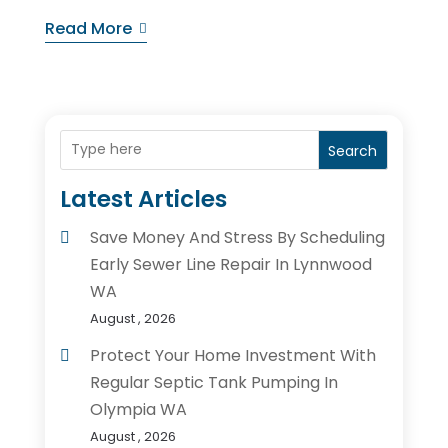
Read More
Search
Latest Articles
Save Money And Stress By Scheduling
Early Sewer Line Repair In Lynnwood
WA
August , 2026
Protect Your Home Investment With
Regular Septic Tank Pumping In
Olympia WA
August , 2026