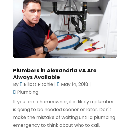
Plumbers in Alexandria VA Are
Always Available
By
Elliott Ritchie
|
May 14, 2018
|
Plumbing
If you are a homeowner, it is likely a plumber
is going to be needed sooner or later. Don't
make the mistake of waiting until a plumbing
emergency to think about who to call.