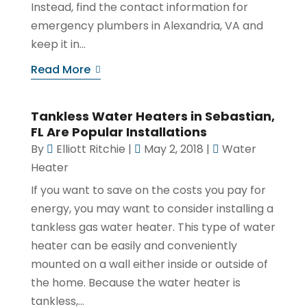
Instead, find the contact information for
emergency plumbers in Alexandria, VA and
keep it in...
Read More
Tankless Water Heaters in Sebastian,
FL Are Popular Installations
By
Elliott Ritchie
|
May 2, 2018
|
Water
Heater
If you want to save on the costs you pay for
energy, you may want to consider installing a
tankless gas water heater. This type of water
heater can be easily and conveniently
mounted on a wall either inside or outside of
the home. Because the water heater is
tankless,...