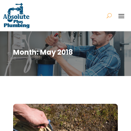
Month:
May 2018