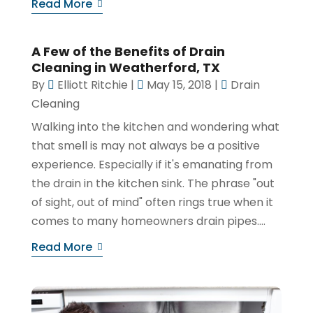
Read More
A Few of the Benefits of Drain
Cleaning in Weatherford, TX
By
Elliott Ritchie
|
May 15, 2018
|
Drain
Cleaning
Walking into the kitchen and wondering what
that smell is may not always be a positive
experience. Especially if it's emanating from
the drain in the kitchen sink. The phrase "out
of sight, out of mind" often rings true when it
comes to many homeowners drain pipes....
Read More