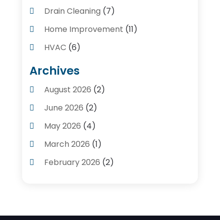
Drain Cleaning
(7)
Home Improvement
(11)
HVAC
(6)
Kitchens
(1)
Archives
Plumber Contractors
(8)
August 2026
(2)
Plumbers
(56)
June 2026
(2)
Plumbing
(247)
May 2026
(4)
Plumbing Service
(4)
March 2026
(1)
Plumbing Services
(17)
February 2026
(2)
Pluming Contractor Plumber
(1)
September 2025
(1)
Pumps
(1)
July 2025
(1)
Septic Tank Service
(6)
May 2025
(2)