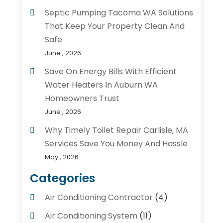
Septic Pumping Tacoma WA Solutions
That Keep Your Property Clean And
Safe
June , 2026
Save On Energy Bills With Efficient
Water Heaters In Auburn WA
Homeowners Trust
June , 2026
Why Timely Toilet Repair Carlisle, MA
Services Save You Money And Hassle
May , 2026
Categories
Air Conditioning Contractor
(4)
Air Conditioning System
(11)