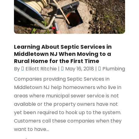
Learning About Septic Services in
Middletown NJ When Moving to a
Rural Home for the First Time
By
Elliott Ritchie
|
May 16, 2018
|
Plumbing
Companies providing Septic Services in
Middletown NJ help homeowners who live in
areas where municipal sewer service is not
available or the property owners have not
yet been required to hook up to the system.
Customers call these companies when they
want to have...