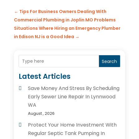
←
Tips For Business Owners Dealing With
Commercial Plumbing in Joplin MO Problems
Situations Where Hiring an Emergency Plumber
in Edison NJ is a Good Idea
→
Search
Latest Articles
Save Money And Stress By Scheduling
Early Sewer Line Repair In Lynnwood
WA
August , 2026
Protect Your Home Investment With
Regular Septic Tank Pumping In