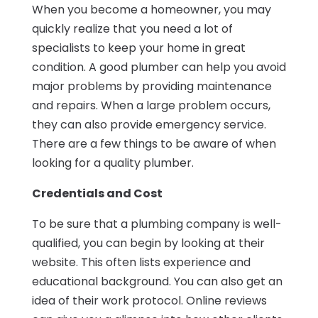
When you become a homeowner, you may
quickly realize that you need a lot of
specialists to keep your home in great
condition. A good plumber can help you avoid
major problems by providing maintenance
and repairs. When a large problem occurs,
they can also provide emergency service.
There are a few things to be aware of when
looking for a quality plumber.
Credentials and Cost
To be sure that a plumbing company is well-
qualified, you can begin by looking at their
website. This often lists experience and
educational background. You can also get an
idea of their work protocol. Online reviews