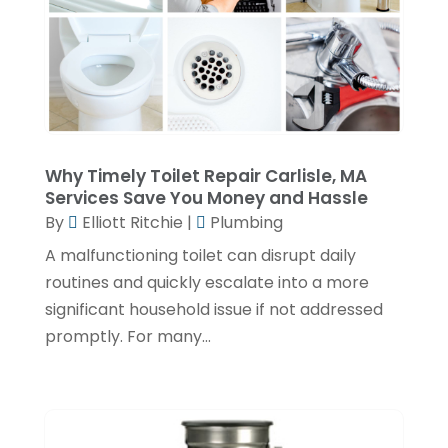
November 2022
(2)
October 2022
(2)
July 2022
(2)
June 2022
(1)
Why Timely Toilet Repair Carlisle, MA
February 2022
(1)
Services Save You Money and Hassle
December 2021
(3)
By
Elliott Ritchie
|
Plumbing
November 2021
(2)
A malfunctioning toilet can disrupt daily
routines and quickly escalate into a more
October 2021
(1)
significant household issue if not addressed
September 2021
(1)
promptly. For many...
June 2021
(3)
February 2021
(1)
January 2021
(1)