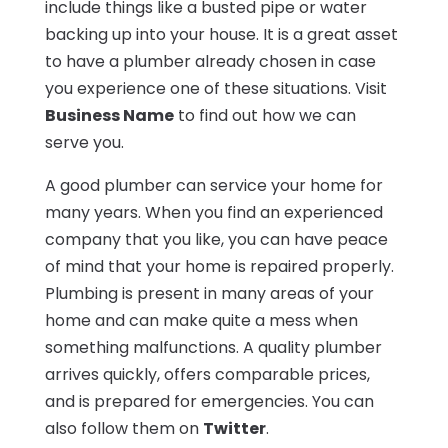
include things like a busted pipe or water
backing up into your house. It is a great asset
to have a plumber already chosen in case
you experience one of these situations. Visit
Business Name
to find out how we can
serve you.
A good plumber can service your home for
many years. When you find an experienced
company that you like, you can have peace
of mind that your home is repaired properly.
Plumbing is present in many areas of your
home and can make quite a mess when
something malfunctions. A quality plumber
arrives quickly, offers comparable prices,
and is prepared for emergencies. You can
also follow them on
Twitter
.