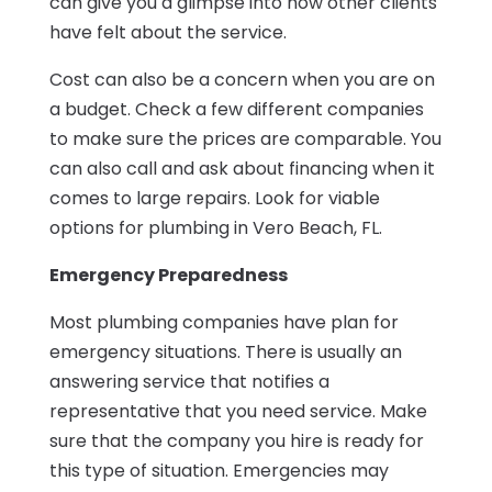
can give you a glimpse into how other clients
have felt about the service.
Cost can also be a concern when you are on
a budget. Check a few different companies
to make sure the prices are comparable. You
can also call and ask about financing when it
comes to large repairs. Look for viable
options for plumbing in Vero Beach, FL.
Emergency Preparedness
Most plumbing companies have plan for
emergency situations. There is usually an
answering service that notifies a
representative that you need service. Make
sure that the company you hire is ready for
this type of situation. Emergencies may