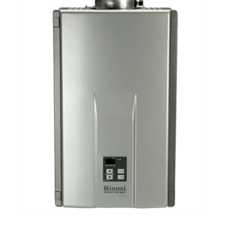
November 2020
(1)
September 2020
(3)
August 2020
(1)
June 2020
(2)
May 2020
(5)
April 2020
(2)
March 2020
(2)
December 2019
(5)
November 2019
(2)
October 2019
(4)
September 2019
(2)
August 2019
(2)