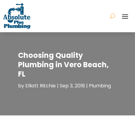
Choosing Quality
Plumbing in Vero Beach,
FL
by
Elliott Ritchie
|
Sep 3, 2018
|
Plumbing