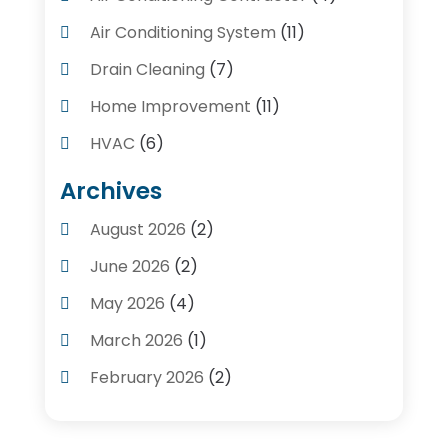
Air Conditioning System
(11)
Drain Cleaning
(7)
Home Improvement
(11)
HVAC
(6)
Kitchens
(1)
Archives
Plumber Contractors
(8)
August 2026
(2)
Plumbers
(56)
June 2026
(2)
Plumbing
(247)
May 2026
(4)
Plumbing Service
(4)
March 2026
(1)
Plumbing Services
(17)
February 2026
(2)
Pluming Contractor Plumber
(1)
September 2025
(1)
Pumps
(1)