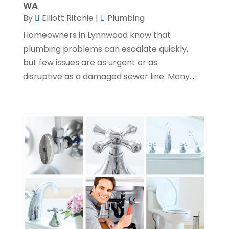
WA
By
Elliott Ritchie
|
Plumbing
December 2023
(3)
Homeowners in Lynnwood know that
November 2023
(1)
plumbing problems can escalate quickly,
October 2023
(3)
but few issues are as urgent or as
September 2023
(3)
disruptive as a damaged sewer line. Many...
August 2023
(6)
July 2023
(2)
June 2023
(2)
May 2023
(1)
April 2023
(4)
March 2023
(2)
February 2023
(2)
January 2023
(1)