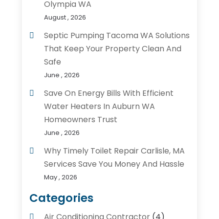
Olympia WA
August , 2026
Septic Pumping Tacoma WA Solutions
That Keep Your Property Clean And
Safe
June , 2026
Save On Energy Bills With Efficient
Water Heaters In Auburn WA
Homeowners Trust
June , 2026
Why Timely Toilet Repair Carlisle, MA
Services Save You Money And Hassle
May , 2026
Categories
Air Conditioning Contractor
(4)