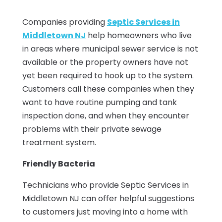
Companies providing
Septic Services in
Middletown NJ
help homeowners who live
in areas where municipal sewer service is not
available or the property owners have not
yet been required to hook up to the system.
Customers call these companies when they
want to have routine pumping and tank
inspection done, and when they encounter
problems with their private sewage
treatment system.
Friendly Bacteria
Technicians who provide Septic Services in
Middletown NJ can offer helpful suggestions
to customers just moving into a home with