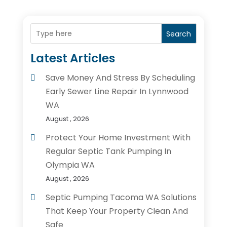
Search
Latest Articles
Save Money And Stress By Scheduling
Early Sewer Line Repair In Lynnwood
WA
August , 2026
Protect Your Home Investment With
Regular Septic Tank Pumping In
Olympia WA
August , 2026
Septic Pumping Tacoma WA Solutions
That Keep Your Property Clean And
Safe