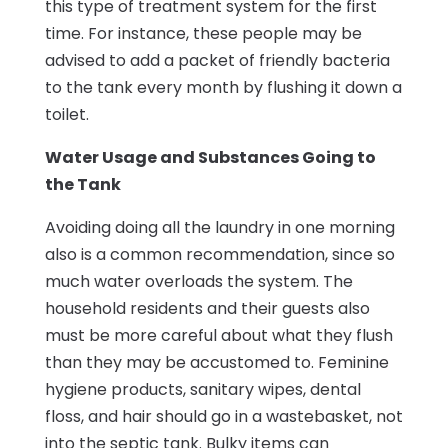
this type of treatment system for the first
time. For instance, these people may be
advised to add a packet of friendly bacteria
to the tank every month by flushing it down a
toilet.
Water Usage and Substances Going to
the Tank
Avoiding doing all the laundry in one morning
also is a common recommendation, since so
much water overloads the system. The
household residents and their guests also
must be more careful about what they flush
than they may be accustomed to. Feminine
hygiene products, sanitary wipes, dental
floss, and hair should go in a wastebasket, not
into the septic tank. Bulky items can