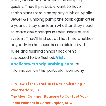
worry about any problems developing
quickly. They’ll probably want to have
technicians from a company such as Apollo
Sewer & Plumbing pump the tank again after
a year so they can learn whether they need
to make any changes in their usage of the
system. They’ll find out at that time whether
anybody in the house is not abiding by the
rules and flushing things that aren’t
supposed to be flushed.
Visit
Apollosewerandplumbing.com
for
information on this particular company.
←
A Few of the Benefits of Drain Cleaning in
Weatherford, TX
The Most Common Reasons to Contact Your
Local Plumber in Cedar Rapids, IA
→