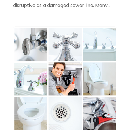
September 2023
(3)
disruptive as a damaged sewer line. Many...
August 2023
(6)
July 2023
(2)
June 2023
(2)
May 2023
(1)
April 2023
(4)
March 2023
(2)
February 2023
(2)
January 2023
(1)
November 2022
(2)
October 2022
(2)
July 2022
(2)