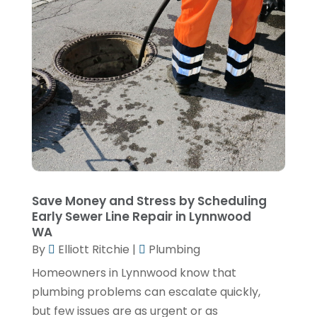
January 2025
(3)
December 2024
(1)
November 2024
(1)
September 2024
(4)
June 2024
(3)
May 2024
(1)
April 2024
(3)
February 2024
(2)
Save Money and Stress by Scheduling
Early Sewer Line Repair in Lynnwood
January 2024
(1)
WA
By
Elliott Ritchie
|
Plumbing
December 2023
(3)
Homeowners in Lynnwood know that
November 2023
(1)
plumbing problems can escalate quickly,
October 2023
(3)
but few issues are as urgent or as