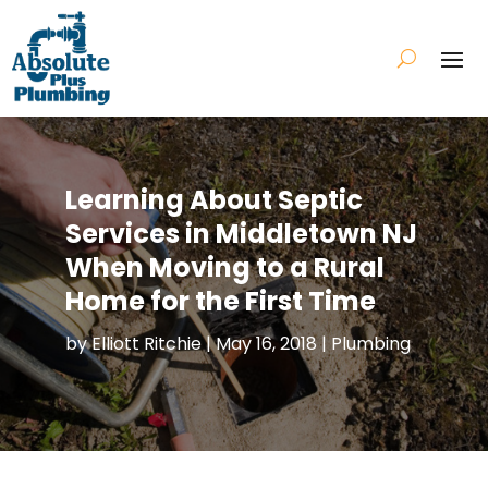
Learning About Septic
Services in Middletown NJ
When Moving to a Rural
Home for the First Time
by
Elliott Ritchie
|
May 16, 2018
|
Plumbing