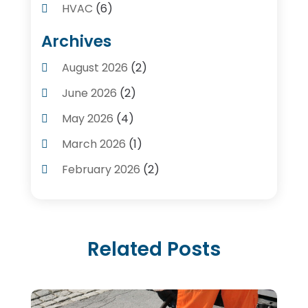
HVAC
(6)
Kitchens
(1)
Archives
Plumber Contractors
(8)
August 2026
(2)
Plumbers
(56)
June 2026
(2)
Plumbing
(247)
May 2026
(4)
Plumbing Service
(4)
March 2026
(1)
Plumbing Services
(17)
February 2026
(2)
Pluming Contractor Plumber
(1)
September 2025
(1)
Pumps
(1)
July 2025
(1)
Septic Tank Service
(6)
Related Posts
May 2025
(2)
Septic Tanks
(1)
March 2025
(1)
Water Heater
(5)
February 2025
(1)