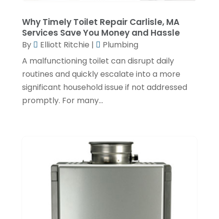
June 2022
(1)
Why Timely Toilet Repair Carlisle, MA
February 2022
(1)
Services Save You Money and Hassle
December 2021
(3)
By
Elliott Ritchie
|
Plumbing
November 2021
(2)
A malfunctioning toilet can disrupt daily
routines and quickly escalate into a more
October 2021
(1)
significant household issue if not addressed
September 2021
(1)
promptly. For many...
June 2021
(3)
February 2021
(1)
January 2021
(1)
November 2020
(1)
September 2020
(3)
August 2020
(1)