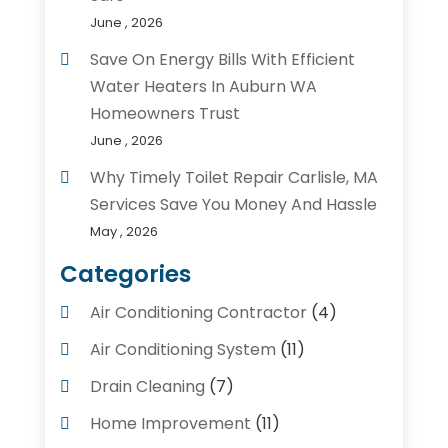
June , 2026
Save On Energy Bills With Efficient
Water Heaters In Auburn WA
Homeowners Trust
June , 2026
Why Timely Toilet Repair Carlisle, MA
Services Save You Money And Hassle
May , 2026
Categories
Air Conditioning Contractor
(4)
Air Conditioning System
(11)
Drain Cleaning
(7)
Home Improvement
(11)