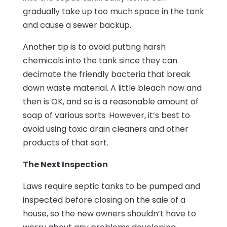
gradually take up too much space in the tank
and cause a sewer backup.
Another tip is to avoid putting harsh
chemicals into the tank since they can
decimate the friendly bacteria that break
down waste material. A little bleach now and
then is OK, and so is a reasonable amount of
soap of various sorts. However, it’s best to
avoid using toxic drain cleaners and other
products of that sort.
The Next Inspection
Laws require septic tanks to be pumped and
inspected before closing on the sale of a
house, so the new owners shouldn’t have to