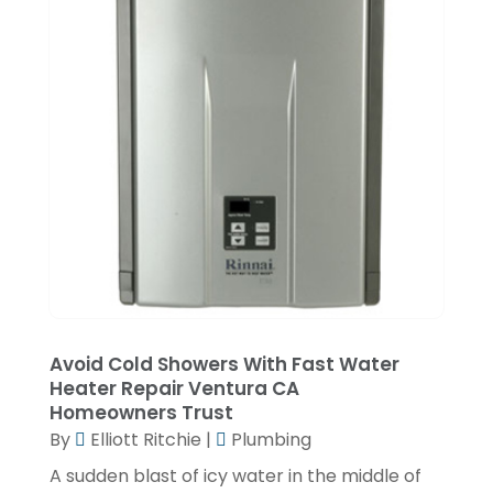
June 2020
(2)
May 2020
(5)
April 2020
(2)
March 2020
(2)
December 2019
(5)
November 2019
(2)
October 2019
(4)
September 2019
(2)
August 2019
(2)
Avoid Cold Showers With Fast Water
July 2019
(1)
Heater Repair Ventura CA
Homeowners Trust
June 2019
(4)
By
Elliott Ritchie
|
Plumbing
May 2019
(1)
A sudden blast of icy water in the middle of