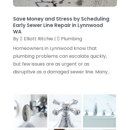
April 2024
(3)
February 2024
(2)
Save Money and Stress by Scheduling
Early Sewer Line Repair in Lynnwood
January 2024
(1)
WA
By
Elliott Ritchie
|
Plumbing
December 2023
(3)
Homeowners in Lynnwood know that
November 2023
(1)
plumbing problems can escalate quickly,
October 2023
(3)
but few issues are as urgent or as
September 2023
(3)
disruptive as a damaged sewer line. Many...
August 2023
(6)
July 2023
(2)
June 2023
(2)
May 2023
(1)
April 2023
(4)