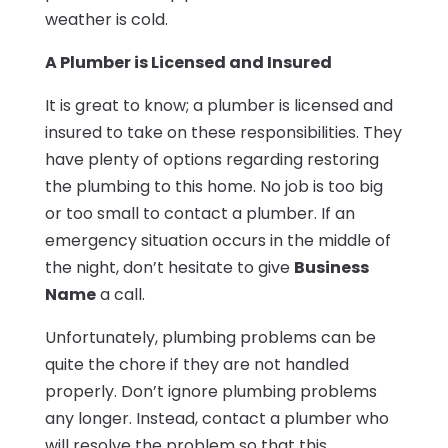
weather is cold.
A Plumber is Licensed and Insured
It is great to know; a plumber is licensed and
insured to take on these responsibilities. They
have plenty of options regarding restoring
the plumbing to this home. No job is too big
or too small to contact a plumber. If an
emergency situation occurs in the middle of
the night, don’t hesitate to give
Business
Name
a call.
Unfortunately, plumbing problems can be
quite the chore if they are not handled
properly. Don’t ignore plumbing problems
any longer. Instead, contact a plumber who
will resolve the problem so that this