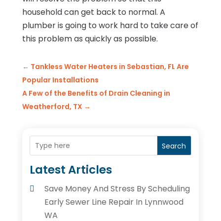
household can get back to normal. A
plumber is going to work hard to take care of
this problem as quickly as possible.
←
Tankless Water Heaters in Sebastian, FL Are
Popular Installations
A Few of the Benefits of Drain Cleaning in
Weatherford, TX
→
Search
Latest Articles
Save Money And Stress By Scheduling
Early Sewer Line Repair In Lynnwood
WA