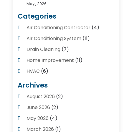
May , 2026
Categories
Air Conditioning Contractor
(4)
Air Conditioning System
(11)
Drain Cleaning
(7)
Home Improvement
(11)
HVAC
(6)
Kitchens
(1)
Archives
Plumber Contractors
(8)
August 2026
(2)
Plumbers
(56)
June 2026
(2)
Plumbing
(247)
May 2026
(4)
Plumbing Service
(4)
March 2026
(1)