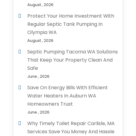
August , 2026
Protect Your Home Investment With
Regular Septic Tank Pumping In
Olympia WA
August , 2026
Septic Pumping Tacoma WA Solutions
That Keep Your Property Clean And
Safe
June , 2026
Save On Energy Bills With Efficient
Water Heaters In Auburn WA
Homeowners Trust
June , 2026
Why Timely Toilet Repair Carlisle, MA
Services Save You Money And Hassle