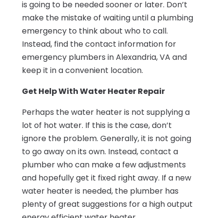
is going to be needed sooner or later. Don’t
make the mistake of waiting until a plumbing
emergency to think about who to call.
Instead, find the contact information for
emergency plumbers in Alexandria, VA and
keep it in a convenient location.
Get Help With Water Heater Repair
Perhaps the water heater is not supplying a
lot of hot water. If this is the case, don’t
ignore the problem. Generally, it is not going
to go away on its own. Instead, contact a
plumber who can make a few adjustments
and hopefully get it fixed right away. If a new
water heater is needed, the plumber has
plenty of great suggestions for a high output
energy efficient water heater.