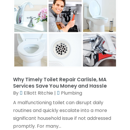
March 2023
(2)
February 2023
(2)
January 2023
(1)
November 2022
(2)
October 2022
(2)
July 2022
(2)
June 2022
(1)
Why Timely Toilet Repair Carlisle, MA
February 2022
(1)
Services Save You Money and Hassle
December 2021
(3)
By
Elliott Ritchie
|
Plumbing
November 2021
(2)
A malfunctioning toilet can disrupt daily
routines and quickly escalate into a more
October 2021
(1)
significant household issue if not addressed
September 2021
(1)
promptly. For many...