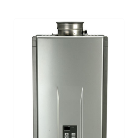
June 2021
(3)
February 2021
(1)
January 2021
(1)
November 2020
(1)
September 2020
(3)
August 2020
(1)
June 2020
(2)
May 2020
(5)
April 2020
(2)
March 2020
(2)
December 2019
(5)
November 2019
(2)