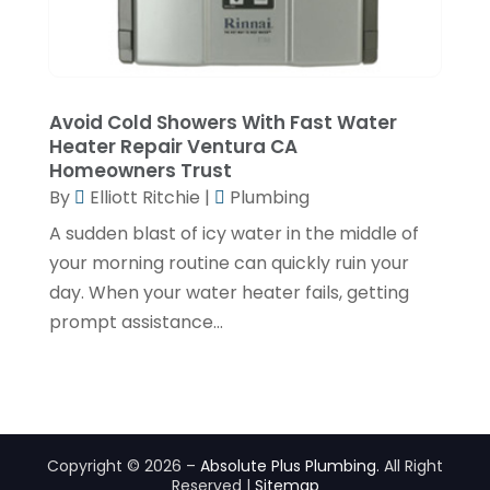
October 2019
(4)
September 2019
(2)
August 2019
(2)
Avoid Cold Showers With Fast Water
July 2019
(1)
Heater Repair Ventura CA
Homeowners Trust
June 2019
(4)
By
Elliott Ritchie
|
Plumbing
May 2019
(1)
A sudden blast of icy water in the middle of
February 2019
(6)
your morning routine can quickly ruin your
day. When your water heater fails, getting
December 2018
(7)
prompt assistance...
November 2018
(5)
October 2018
(5)
September 2018
(2)
July 2018
(4)
Copyright © 2026 –
Absolute Plus Plumbing.
All Right
Reserved |
Sitemap