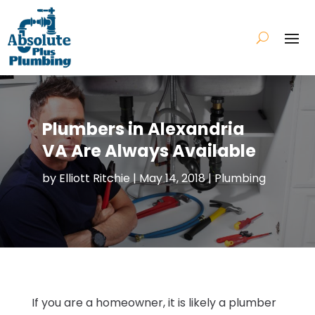
Plumbers in Alexandria
VA Are Always Available
by
Elliott Ritchie
|
May 14, 2018
|
Plumbing
If you are a homeowner, it is likely a plumber