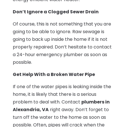
Don’t Ignore a Clogged Sewer Drain
Of course, this is not something that you are
going to be able to ignore. Raw sewage is
going to back up inside the home if it is not
properly repaired. Don’t hesitate to contact
a 24-hour emergency plumber as soon as
possible.
Get Help With a Broken Water Pipe
If one of the water pipes is leaking inside the
home, it is likely that there is a serious
problem to deal with. Contact
plumbers in
Alexandria, VA
right away. Don’t forget to
turn off the water to the home as soon as
possible. Often, pipes will crack when the