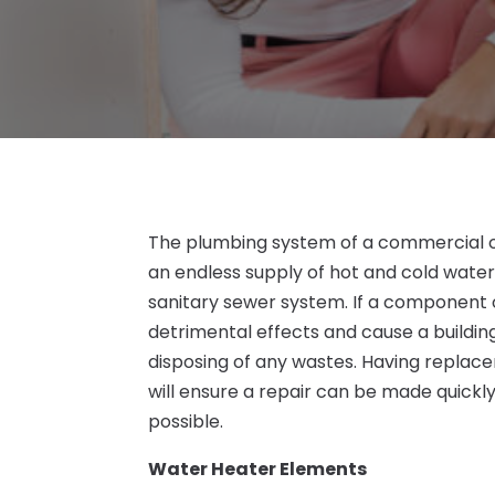
The plumbing system of a commercial or 
an endless supply of hot and cold wate
sanitary sewer system. If a component o
detrimental effects and cause a building
disposing of any wastes. Having repla
will ensure a repair can be made quickl
possible.
Water Heater Elements