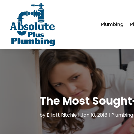
Plumbing
P
The Most Sought
by
Elliott Ritchie
|
Jan 10, 2018
|
Plumbing