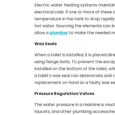
Electric water heating systems maintain 
electrical coils. If one or more of these
temperature in the tank to drop rapidly 
hot water. Sourcing the elements can b
allow a
plumber
to make the needed rep
Wax Seals
When a toilet is installed, it is placed d
using flange bolts. To prevent the esca
installed on the bottom of the toilet, wh
a toilet’s wax seal can deteriorate and 
replacement on hand so a faulty wax s
Pressure Regulation Valves
The water pressure in a mainline is muc
faucets, and other plumbing accessories