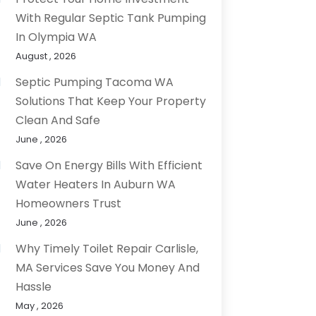
With Regular Septic Tank Pumping
In Olympia WA
August , 2026
Septic Pumping Tacoma WA
Solutions That Keep Your Property
Clean And Safe
June , 2026
Save On Energy Bills With Efficient
Water Heaters In Auburn WA
Homeowners Trust
June , 2026
Why Timely Toilet Repair Carlisle,
MA Services Save You Money And
Hassle
May , 2026