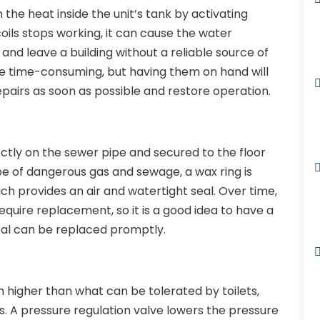
the heat inside the unit’s tank by activating
 coils stops working, it can cause the water
and leave a building without a reliable source of
e time-consuming, but having them on hand will
airs as soon as possible and restore operation.
irectly on the sewer pipe and secured to the floor
pe of dangerous gas and sewage, a wax ring is
ich provides an air and watertight seal. Over time,
require replacement, so it is a good idea to have a
eal can be replaced promptly.
h higher than what can be tolerated by toilets,
. A pressure regulation valve lowers the pressure