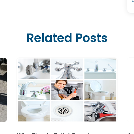
Related Posts