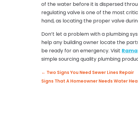
of the water before it is dispersed thro
regulating valve is one of the most cri
hand, as locating the proper valve dur
Don’t let a problem with a plumbing sy
help any building owner locate the par
be ready for an emergency. Visit
Ramap
simple sourcing quality plumbing produc
←
Two Signs You Need Sewer Lines Repair
Signs That A Homeowner Needs Water Heat