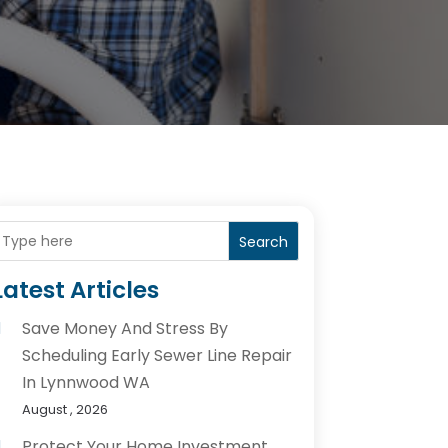
Search
Latest Articles
Save Money And Stress By
Scheduling Early Sewer Line Repair
In Lynnwood WA
August , 2026
Protect Your Home Investment