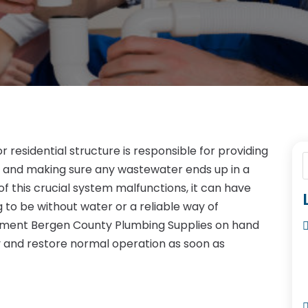
residential structure is responsible for providing
r and making sure any wastewater ends up in a
f this crucial system malfunctions, it can have
 to be without water or a reliable way of
cement Bergen County Plumbing Supplies on hand
y and restore normal operation as soon as