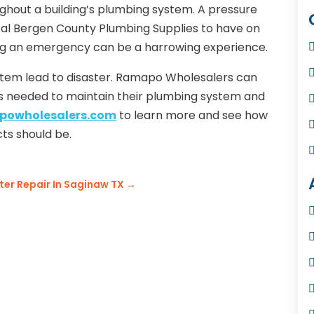
ughout a building’s plumbing system. A pressure
tical Bergen County Plumbing Supplies to have on
ing an emergency can be a harrowing experience.
stem lead to disaster. Ramapo Wholesalers can
ts needed to maintain their plumbing system and
owholesalers.com
to learn more and see how
ts should be.
er Repair In Saginaw TX
→