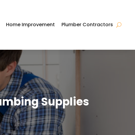
Home Improvement
Plumber Contractors
umbing Supplies