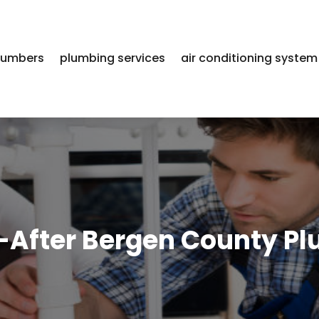
lumbers
plumbing services
air conditioning system
-After Bergen County Pl