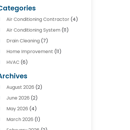
Categories
Air Conditioning Contractor
(4)
Air Conditioning System
(11)
Drain Cleaning
(7)
Home Improvement
(11)
HVAC
(6)
Kitchens
(1)
Archives
Plumber Contractors
(8)
August 2026
(2)
Plumbers
(56)
June 2026
(2)
Plumbing
(247)
May 2026
(4)
Plumbing Service
(4)
March 2026
(1)
Plumbing Services
(17)