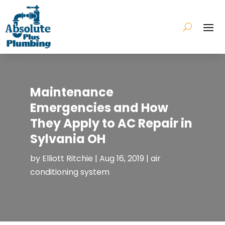
Maintenance
Emergencies and How
They Apply to AC Repair in
Sylvania OH
by
Elliott Ritchie
|
Aug 16, 2019
|
air
conditioning system