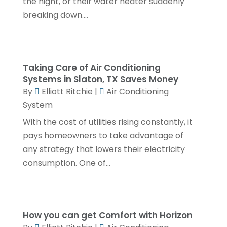
the night, or their water heater suddenly
breaking down....
April 2024
(3)
February 2024
(2)
January 2024
(1)
Taking Care of Air Conditioning
December 2023
(3)
Systems in Slaton, TX Saves Money
By
Elliott Ritchie
|
Air Conditioning
November 2023
(1)
System
October 2023
(3)
With the cost of utilities rising constantly, it
September 2023
(3)
pays homeowners to take advantage of
August 2023
(6)
any strategy that lowers their electricity
consumption. One of...
July 2023
(2)
June 2023
(2)
May 2023
(1)
How you can get Comfort with Horizon
April 2023
(4)