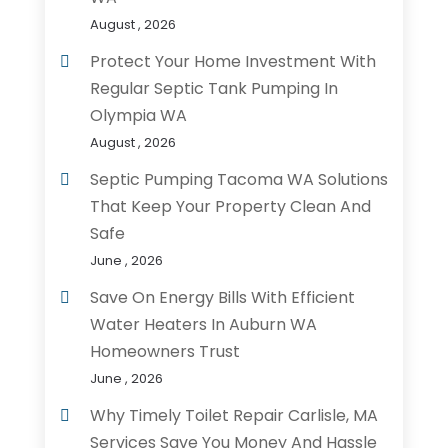
August , 2026
Protect Your Home Investment With
Regular Septic Tank Pumping In
Olympia WA
August , 2026
Septic Pumping Tacoma WA Solutions
That Keep Your Property Clean And
Safe
June , 2026
Save On Energy Bills With Efficient
Water Heaters In Auburn WA
Homeowners Trust
June , 2026
Why Timely Toilet Repair Carlisle, MA
Services Save You Money And Hassle