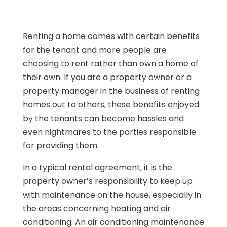
Renting a home comes with certain benefits
for the tenant and more people are
choosing to rent rather than own a home of
their own. If you are a property owner or a
property manager in the business of renting
homes out to others, these benefits enjoyed
by the tenants can become hassles and
even nightmares to the parties responsible
for providing them.
In a typical rental agreement, it is the
property owner’s responsibility to keep up
with maintenance on the house, especially in
the areas concerning heating and air
conditioning. An air conditioning maintenance