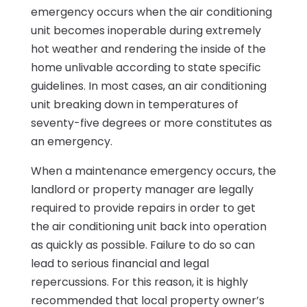
emergency occurs when the air conditioning
unit becomes inoperable during extremely
hot weather and rendering the inside of the
home unlivable according to state specific
guidelines. In most cases, an air conditioning
unit breaking down in temperatures of
seventy-five degrees or more constitutes as
an emergency.
When a maintenance emergency occurs, the
landlord or property manager are legally
required to provide repairs in order to get
the air conditioning unit back into operation
as quickly as possible. Failure to do so can
lead to serious financial and legal
repercussions. For this reason, it is highly
recommended that local property owner’s