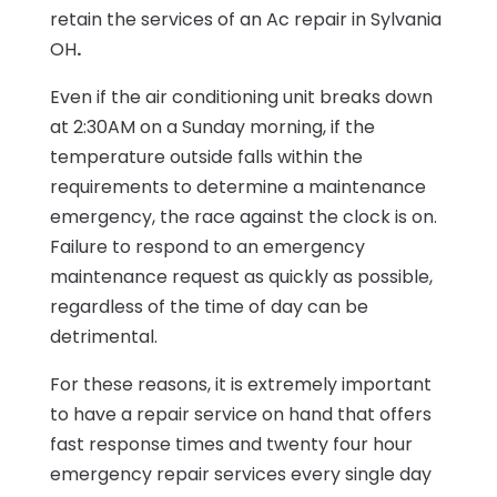
retain the services of an
Ac repair in Sylvania
OH
.
Even if the air conditioning unit breaks down
at 2:30AM on a
Sunday
morning, if the
temperature outside falls within the
requirements to determine a maintenance
emergency, the race against the clock is on.
Failure to respond to an emergency
maintenance request as quickly as possible,
regardless of the time of day can be
detrimental.
For these reasons, it is extremely important
to have a repair service on hand that offers
fast response times and twenty four hour
emergency repair services every single day