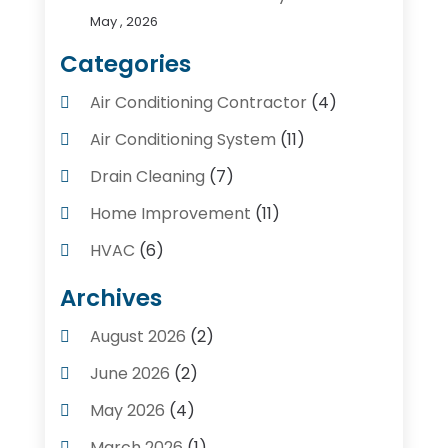
May , 2026
Categories
Air Conditioning Contractor
(4)
Air Conditioning System
(11)
Drain Cleaning
(7)
Home Improvement
(11)
HVAC
(6)
Kitchens
(1)
Archives
Plumber Contractors
(8)
August 2026
(2)
Plumbers
(56)
June 2026
(2)
Plumbing
(247)
May 2026
(4)
Plumbing Service
(4)
March 2026
(1)