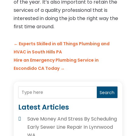
of the year. It’s also important to retain the
services of a quality professional that is
interested in doing the job the right way the
first time around.
←
Experts Skilled in all Things Plumbing and
HVAC in South Hills PA
Hire an Emergency Plumbing Service in
Escondido CA Today
→
Search
Latest Articles
Save Money And Stress By Scheduling
Early Sewer Line Repair In Lynnwood
WA