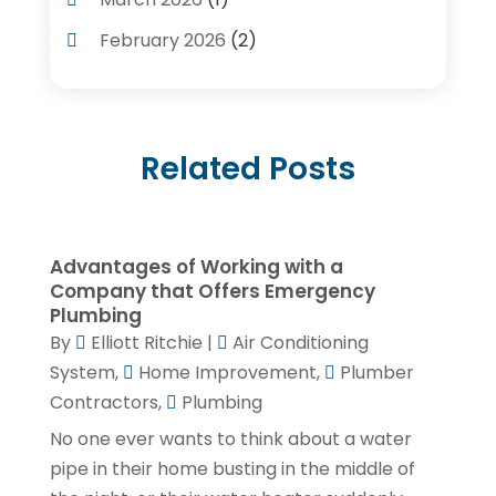
Plumbing Services
(17)
February 2026
(2)
Pluming Contractor Plumber
(1)
September 2025
(1)
Pumps
(1)
July 2025
(1)
Septic Tank Service
(6)
Related Posts
May 2025
(2)
Septic Tanks
(1)
March 2025
(1)
Water Heater
(5)
February 2025
(1)
Advantages of Working with a
January 2025
(3)
Company that Offers Emergency
Plumbing
December 2024
(1)
By
Elliott Ritchie
|
Air Conditioning
November 2024
(1)
System
,
Home Improvement
,
Plumber
Contractors
,
Plumbing
September 2024
(4)
No one ever wants to think about a water
June 2024
(3)
pipe in their home busting in the middle of
May 2024
(1)