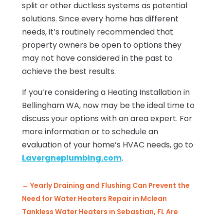
split or other ductless systems as potential
solutions. Since every home has different
needs, it’s routinely recommended that
property owners be open to options they
may not have considered in the past to
achieve the best results.
If you’re considering a Heating Installation in
Bellingham WA, now may be the ideal time to
discuss your options with an area expert. For
more information or to schedule an
evaluation of your home’s HVAC needs, go to
Lavergneplumbing.com
.
←
Yearly Draining and Flushing Can Prevent the
Need for Water Heaters Repair in Mclean
Tankless Water Heaters in Sebastian, FL Are