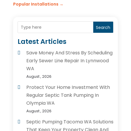
Popular Installations
→
Search
Latest Articles
Save Money And Stress By Scheduling
Early Sewer Line Repair In Lynnwood
WA
August , 2026
Protect Your Home Investment With
Regular Septic Tank Pumping In
Olympia WA
August , 2026
Septic Pumping Tacoma WA Solutions
That Keep Your Property Clean And