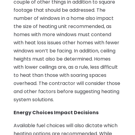
couple of other things in addition to square
footage that should be addressed. The
number of windows in a home also impact
the size of heating unit recommended, as
homes with more windows must contend
with heat loss issues other homes with fewer
windows won’t be facing. In addition, ceiling
heights must also be determined. Homes
with lower ceilings are, as a rule, less difficult
to heat than those with soaring spaces
overhead. The contractor will consider those
and other factors before suggesting heating
system solutions.
Energy Choices Impact Decisions
Available fuel choices will also dictate which
heating options are recommended. While