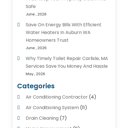
Safe
June , 2026
Save On Energy Bills With Efficient
Water Heaters In Auburn WA
Homeowners Trust
June , 2026
Why Timely Toilet Repair Carlisle, MA
Services Save You Money And Hassle
May , 2026
Categories
Air Conditioning Contractor
(4)
Air Conditioning System
(11)
Drain Cleaning
(7)