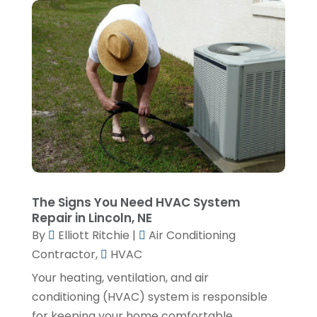
February 2025
(1)
January 2025
(3)
December 2024
(1)
November 2024
(1)
September 2024
(4)
June 2024
(3)
May 2024
(1)
April 2024
(3)
The Signs You Need HVAC System
February 2024
(2)
Repair in Lincoln, NE
By
Elliott Ritchie
|
Air Conditioning
January 2024
(1)
Contractor
,
HVAC
December 2023
(3)
Your heating, ventilation, and air
November 2023
(1)
conditioning (HVAC) system is responsible
for keeping your home comfortable