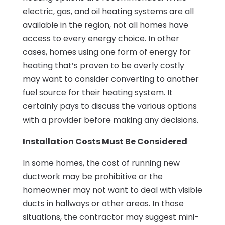
electric, gas, and oil heating systems are all
available in the region, not all homes have
access to every energy choice. In other
cases, homes using one form of energy for
heating that’s proven to be overly costly
may want to consider converting to another
fuel source for their heating system. It
certainly pays to discuss the various options
with a provider before making any decisions.
Installation Costs Must Be Considered
In some homes, the cost of running new
ductwork may be prohibitive or the
homeowner may not want to deal with visible
ducts in hallways or other areas. In those
situations, the contractor may suggest mini-