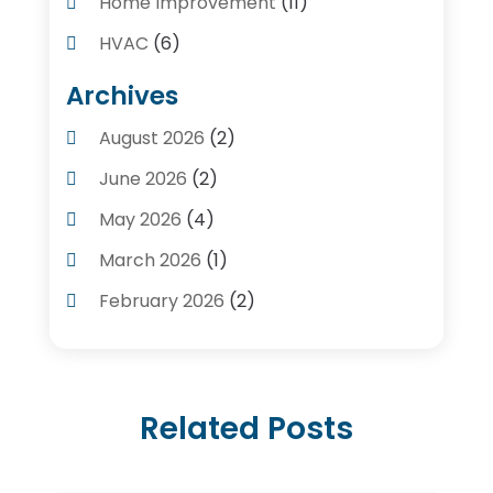
Home Improvement
(11)
HVAC
(6)
Kitchens
(1)
Archives
Plumber Contractors
(8)
August 2026
(2)
Plumbers
(56)
June 2026
(2)
Plumbing
(247)
May 2026
(4)
Plumbing Service
(4)
March 2026
(1)
Plumbing Services
(17)
February 2026
(2)
Pluming Contractor Plumber
(1)
September 2025
(1)
Pumps
(1)
July 2025
(1)
Septic Tank Service
(6)
Related Posts
May 2025
(2)
Septic Tanks
(1)
March 2025
(1)
Water Heater
(5)