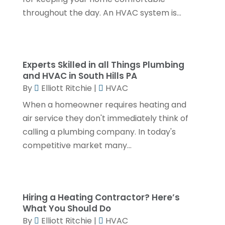
October 2023
(3)
throughout the day. An HVAC system is...
September 2023
(3)
August 2023
(6)
July 2023
(2)
Experts Skilled in all Things Plumbing
and HVAC in South Hills PA
June 2023
(2)
By
Elliott Ritchie
|
HVAC
May 2023
(1)
When a homeowner requires heating and
April 2023
(4)
air service they don't immediately think of
calling a plumbing company. In today's
March 2023
(2)
competitive market many...
February 2023
(2)
January 2023
(1)
November 2022
(2)
Hiring a Heating Contractor? Here’s
October 2022
(2)
What You Should Do
By
Elliott Ritchie
|
HVAC