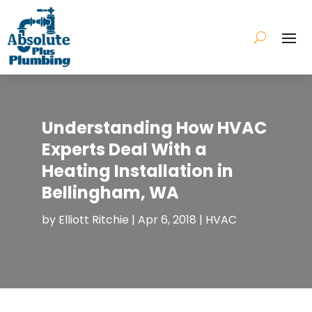
Understanding How HVAC
Experts Deal With a
Heating Installation in
Bellingham, WA
by
Elliott Ritchie
|
Apr 6, 2018
|
HVAC