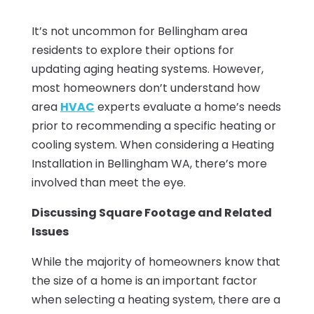
It’s not uncommon for Bellingham area
residents to explore their options for
updating aging heating systems. However,
most homeowners don’t understand how
area
HVAC
experts evaluate a home’s needs
prior to recommending a specific heating or
cooling system. When considering a Heating
Installation in Bellingham WA, there’s more
involved than meet the eye.
Discussing Square Footage and Related
Issues
While the majority of homeowners know that
the size of a home is an important factor
when selecting a heating system, there are a