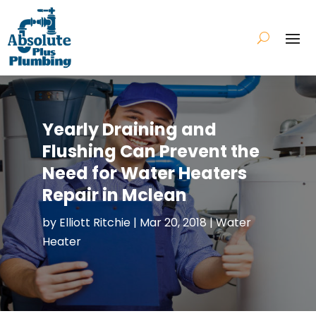
Yearly Draining and
Flushing Can Prevent the
Need for Water Heaters
Repair in Mclean
by
Elliott Ritchie
|
Mar 20, 2018
|
Water
Heater