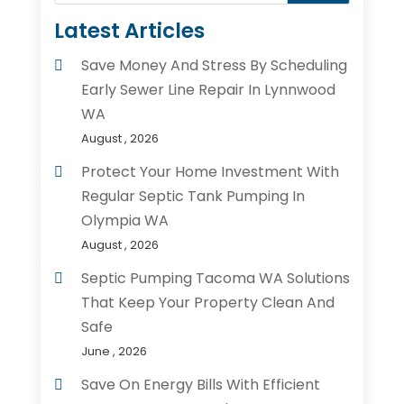
Latest Articles
Save Money And Stress By Scheduling
Early Sewer Line Repair In Lynnwood
WA
August , 2026
Protect Your Home Investment With
Regular Septic Tank Pumping In
Olympia WA
August , 2026
Septic Pumping Tacoma WA Solutions
That Keep Your Property Clean And
Safe
June , 2026
Save On Energy Bills With Efficient