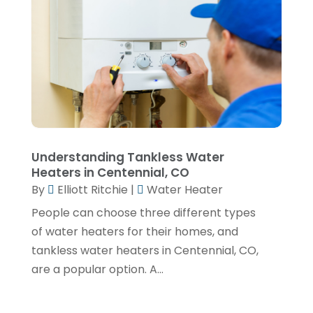
July 2023
(2)
June 2023
(2)
May 2023
(1)
April 2023
(4)
March 2023
(2)
February 2023
(2)
Understanding Tankless Water
January 2023
(1)
Heaters in Centennial, CO
November 2022
(2)
By
Elliott Ritchie
|
Water Heater
People can choose three different types
October 2022
(2)
of water heaters for their homes, and
July 2022
(2)
tankless water heaters in Centennial, CO,
June 2022
(1)
are a popular option. A...
February 2022
(1)