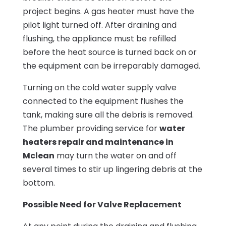
project begins. A gas heater must have the
pilot light turned off. After draining and
flushing, the appliance must be refilled
before the heat source is turned back on or
the equipment can be irreparably damaged.
Turning on the cold water supply valve
connected to the equipment flushes the
tank, making sure all the debris is removed.
The plumber providing service for
water
heaters repair and maintenance in
Mclean
may turn the water on and off
several times to stir up lingering debris at the
bottom.
Possible Need for Valve Replacement