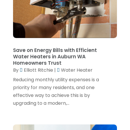
November 2024
(1)
September 2024
(4)
June 2024
(3)
May 2024
(1)
April 2024
(3)
Save on Energy Bills with Efficient
Water Heaters in Auburn WA
February 2024
(2)
Homeowners Trust
January 2024
(1)
By
Elliott Ritchie
|
Water Heater
December 2023
(3)
Reducing monthly utility expenses is a
priority for many residents, and one
November 2023
(1)
effective way to achieve this is by
October 2023
(3)
upgrading to a modern,...
September 2023
(3)
August 2023
(6)