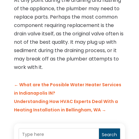
At any point during the draining and flushing
of the appliance, the plumber may need to
replace parts. Perhaps the most common
component requiring replacement is the
drain valve itself, as the original valve often is
not of the best quality. It may plug up with
sediment during the draining process, or it
may break off as the plumber attempts to
work with it.
←
What are the Possible Water Heater Services
in Indianapolis IN?
Understanding How HVAC Experts Deal With a
Heating Installation in Bellingham, WA
→
Search