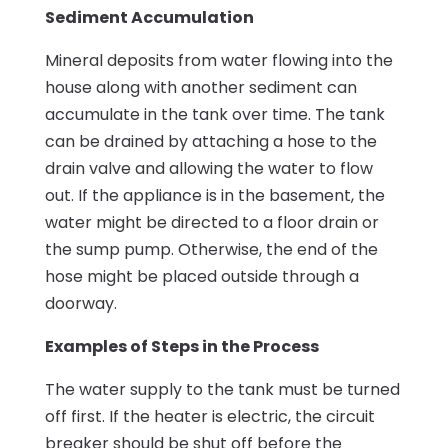
Sediment Accumulation
Mineral deposits from water flowing into the
house along with another sediment can
accumulate in the tank over time. The tank
can be drained by attaching a hose to the
drain valve and allowing the water to flow
out. If the appliance is in the basement, the
water might be directed to a floor drain or
the sump pump. Otherwise, the end of the
hose might be placed outside through a
doorway.
Examples of Steps in the Process
The water supply to the tank must be turned
off first. If the heater is electric, the circuit
breaker should be shut off before the