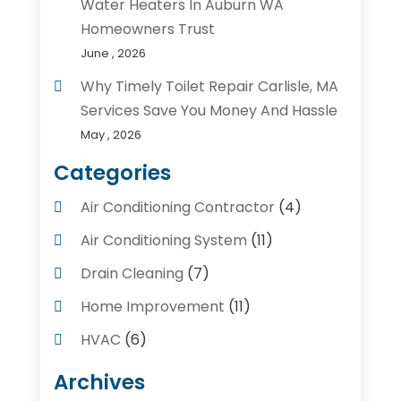
Water Heaters In Auburn WA
Homeowners Trust
June , 2026
Why Timely Toilet Repair Carlisle, MA
Services Save You Money And Hassle
May , 2026
Categories
Air Conditioning Contractor
(4)
Air Conditioning System
(11)
Drain Cleaning
(7)
Home Improvement
(11)
HVAC
(6)
Kitchens
(1)
Archives