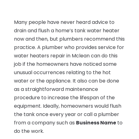
Many people have never heard advice to
drain and flush a home’s tank water heater
now and then, but plumbers recommend this
practice. A plumber who provides service for
water heaters repair in Mclean can do this
job if the homeowners have noticed some
unusual occurrences relating to the hot
water or the appliance. It also can be done
as a straightforward maintenance
procedure to increase the lifespan of the
equipment. Ideally, homeowners would flush
the tank once every year or call a plumber
from a company such as
Business Name
to
do the work.