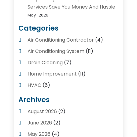
Services Save You Money And Hassle
May , 2026
Categories
Air Conditioning Contractor
(4)
Air Conditioning System
(11)
Drain Cleaning
(7)
Home Improvement
(11)
HVAC
(6)
Kitchens
(1)
Archives
Plumber Contractors
(8)
August 2026
(2)
Plumbers
(56)
June 2026
(2)
Plumbing
(247)
May 2026
(4)