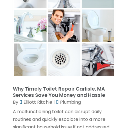
April 2023
(4)
March 2023
(2)
February 2023
(2)
January 2023
(1)
November 2022
(2)
October 2022
(2)
July 2022
(2)
June 2022
(1)
Why Timely Toilet Repair Carlisle, MA
February 2022
(1)
Services Save You Money and Hassle
December 2021
(3)
By
Elliott Ritchie
|
Plumbing
November 2021
(2)
A malfunctioning toilet can disrupt daily
routines and quickly escalate into a more
October 2021
(1)
significant household issue if not addressed