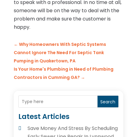
to speak with a professional. In no time at all,
someone will be on the way to deal with the
problem and make sure the customer is
happy.
←
Why Homeowners With Septic Systems
Cannot Ignore The Need For Septic Tank
Pumping in Quakertown, PA
Is Your Home's Plumbing in Need of Plumbing
Contractors in Cumming GA?
→
Search
Latest Articles
Save Money And Stress By Scheduling
Early Sewer Line Repair In Lynnwood