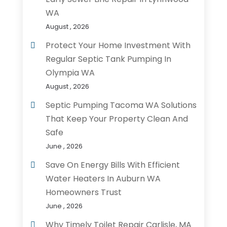
WA
August , 2026
Protect Your Home Investment With
Regular Septic Tank Pumping In
Olympia WA
August , 2026
Septic Pumping Tacoma WA Solutions
That Keep Your Property Clean And
Safe
June , 2026
Save On Energy Bills With Efficient
Water Heaters In Auburn WA
Homeowners Trust
June , 2026
Why Timely Toilet Repair Carlisle, MA