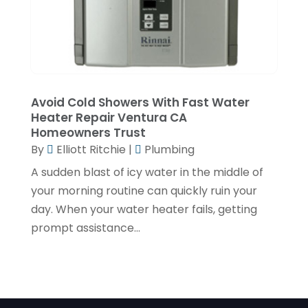
November 2019
(2)
October 2019
(4)
September 2019
(2)
August 2019
(2)
Avoid Cold Showers With Fast Water
July 2019
(1)
Heater Repair Ventura CA
Homeowners Trust
June 2019
(4)
By
Elliott Ritchie
|
Plumbing
May 2019
(1)
A sudden blast of icy water in the middle of
February 2019
(6)
your morning routine can quickly ruin your
day. When your water heater fails, getting
December 2018
(7)
prompt assistance...
November 2018
(5)
October 2018
(5)
September 2018
(2)