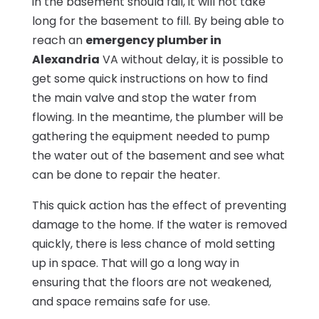
in the basement should fail, it will not take
long for the basement to fill. By being able to
reach an
emergency plumber in
Alexandria
VA without delay, it is possible to
get some quick instructions on how to find
the main valve and stop the water from
flowing. In the meantime, the plumber will be
gathering the equipment needed to pump
the water out of the basement and see what
can be done to repair the heater.
This quick action has the effect of preventing
damage to the home. If the water is removed
quickly, there is less chance of mold setting
up in space. That will go a long way in
ensuring that the floors are not weakened,
and space remains safe for use.