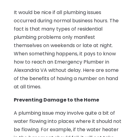
It would be nice if all plumbing issues
occurred during normal business hours. The
fact is that many types of residential
plumbing problems only manifest
themselves on weekends or late at night.
When something happens, it pays to know
how to reach an Emergency Plumber in
Alexandria VA without delay. Here are some
of the benefits of having a number on hand
at all times.
Preventing Damage to the Home
A plumbing issue may involve quite a bit of
water flowing into places where it should not
be flowing. For example, if the water heater