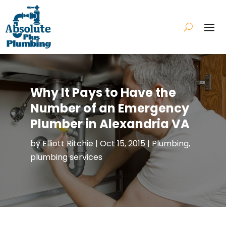
Why It Pays to Have the
Number of an Emergency
Plumber in Alexandria VA
by
Elliott Ritchie
|
Oct 15, 2015
|
Plumbing
,
plumbing services