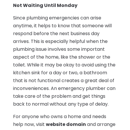
Not Waiting Until Monday
Since plumbing emergencies can arise
anytime, it helps to know that someone will
respond before the next business day
arrives. This is especially helpful when the
plumbing issue involves some important
aspect of the home, like the shower or the
toilet. While it may be okay to avoid using the
kitchen sink for a day or two, a bathroom
that is not functional creates a great deal of
inconveniences. An emergency plumber can
take care of the problem and get things
back to normal without any type of delay.
For anyone who owns a home and needs
help now, visit
website domain
and arrange