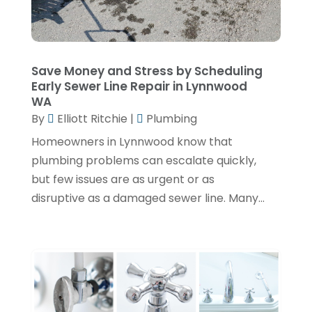
May 2024
(1)
April 2024
(3)
February 2024
(2)
Save Money and Stress by Scheduling
Early Sewer Line Repair in Lynnwood
January 2024
(1)
WA
By
Elliott Ritchie
|
Plumbing
December 2023
(3)
Homeowners in Lynnwood know that
November 2023
(1)
plumbing problems can escalate quickly,
October 2023
(3)
but few issues are as urgent or as
September 2023
(3)
disruptive as a damaged sewer line. Many...
August 2023
(6)
July 2023
(2)
June 2023
(2)
May 2023
(1)