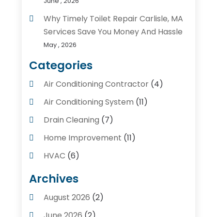
June , 2026
Why Timely Toilet Repair Carlisle, MA
Services Save You Money And Hassle
May , 2026
Categories
Air Conditioning Contractor
(4)
Air Conditioning System
(11)
Drain Cleaning
(7)
Home Improvement
(11)
HVAC
(6)
Kitchens
(1)
Archives
Plumber Contractors
(8)
August 2026
(2)
Plumbers
(56)
June 2026
(2)