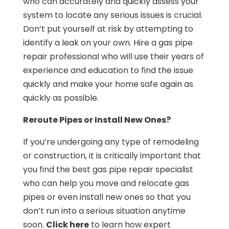
who can accurately and quickly assess your
system to locate any serious issues is crucial.
Don’t put yourself at risk by attempting to
identify a leak on your own. Hire a gas pipe
repair professional who will use their years of
experience and education to find the issue
quickly and make your home safe again as
quickly as possible.
Reroute Pipes or Install New Ones?
If you’re undergoing any type of remodeling
or construction, it is critically important that
you find the best gas pipe repair specialist
who can help you move and relocate gas
pipes or even install new ones so that you
don’t run into a serious situation anytime
soon.
Click here
to learn how expert