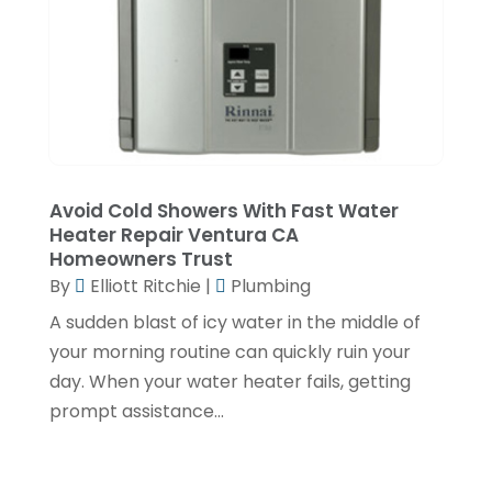
December 2019
(5)
November 2019
(2)
October 2019
(4)
September 2019
(2)
August 2019
(2)
Avoid Cold Showers With Fast Water
July 2019
(1)
Heater Repair Ventura CA
Homeowners Trust
June 2019
(4)
By
Elliott Ritchie
|
Plumbing
May 2019
(1)
A sudden blast of icy water in the middle of
February 2019
(6)
your morning routine can quickly ruin your
day. When your water heater fails, getting
December 2018
(7)
prompt assistance...
November 2018
(5)
October 2018
(5)