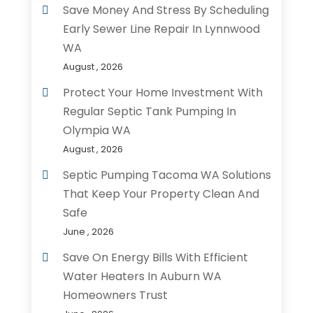
Save Money And Stress By Scheduling
Early Sewer Line Repair In Lynnwood
WA
August , 2026
Protect Your Home Investment With
Regular Septic Tank Pumping In
Olympia WA
August , 2026
Septic Pumping Tacoma WA Solutions
That Keep Your Property Clean And
Safe
June , 2026
Save On Energy Bills With Efficient
Water Heaters In Auburn WA
Homeowners Trust