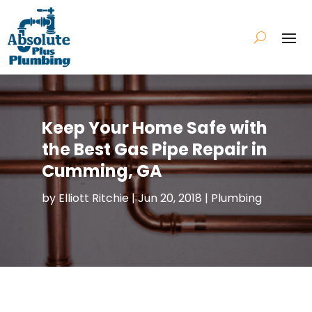
Keep Your Home Safe with
the Best Gas Pipe Repair in
Cumming, GA
by
Elliott Ritchie
|
Jun 20, 2018
|
Plumbing