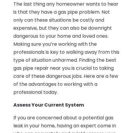
The last thing any homeowner wants to hear
is that they have a gas pipe problem. Not
only can these situations be costly and
expensive, but they can also be downright
dangerous to your home and loved ones.
Making sure you’re working with the
professionals is key to walking away from this
type of situation unharmed. Finding the best
gas pipe repair near you is crucial to taking
care of these dangerous jobs. Here are a few
of the advantages to working with a
professional today.
Assess Your Current System
If you are concerned about a potential gas
leak in your home, having an expert come in