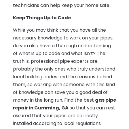
technicians can help keep your home safe.
Keep Things Up to Code
While you may think that you have all the
necessary knowledge to work on your pipes,
do you also have a thorough understanding
of what is up to code and what isn’t? The
truth is, professional pipe experts are
probably the only ones who truly understand
local building codes and the reasons behind
them, so working with someone with this kind
of knowledge can save you a good deal of
money in the long run. Find the best
gas pipe
repair in Cumming, GA
so that you can rest
assured that your pipes are correctly
installed according to local regulations.