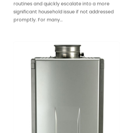
routines and quickly escalate into a more
October 2021
(1)
significant household issue if not addressed
September 2021
(1)
promptly. For many...
June 2021
(3)
February 2021
(1)
January 2021
(1)
November 2020
(1)
September 2020
(3)
August 2020
(1)
June 2020
(2)
May 2020
(5)
April 2020
(2)
March 2020
(2)