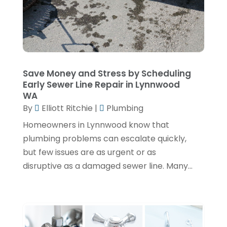
June 2024
(3)
May 2024
(1)
April 2024
(3)
February 2024
(2)
Save Money and Stress by Scheduling
Early Sewer Line Repair in Lynnwood
January 2024
(1)
WA
By
Elliott Ritchie
|
Plumbing
December 2023
(3)
Homeowners in Lynnwood know that
November 2023
(1)
plumbing problems can escalate quickly,
October 2023
(3)
but few issues are as urgent or as
September 2023
(3)
disruptive as a damaged sewer line. Many...
August 2023
(6)
July 2023
(2)
June 2023
(2)