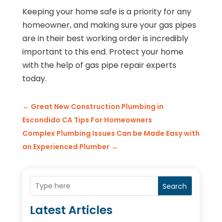
Keeping your home safe is a priority for any
homeowner, and making sure your gas pipes
are in their best working order is incredibly
important to this end. Protect your home
with the help of gas pipe repair experts
today.
←
Great New Construction Plumbing in
Escondido CA Tips For Homeowners
Complex Plumbing Issues Can be Made Easy with
an Experienced Plumber
→
Search
Latest Articles