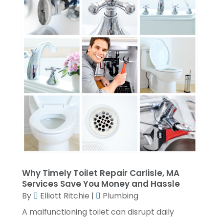
May 2023
(1)
April 2023
(4)
March 2023
(2)
February 2023
(2)
January 2023
(1)
November 2022
(2)
October 2022
(2)
July 2022
(2)
June 2022
(1)
Why Timely Toilet Repair Carlisle, MA
February 2022
(1)
Services Save You Money and Hassle
December 2021
(3)
By
Elliott Ritchie
|
Plumbing
November 2021
(2)
A malfunctioning toilet can disrupt daily